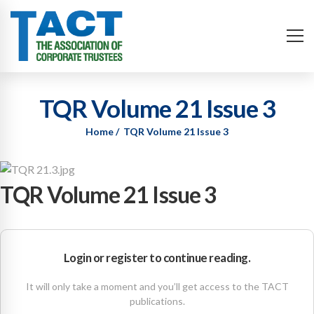
TQR Volume 21 Issue 3
Home
TQR Volume 21 Issue 3
TQR Volume 21 Issue 3
Login or register to continue reading.
It will only take a moment and you’ll get access to the TACT
publications.