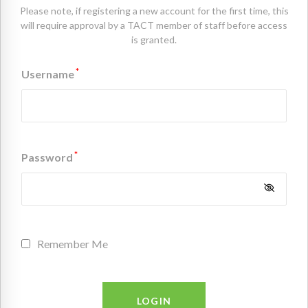
Please note, if registering a new account for the first time, this
will require approval by a TACT member of staff before access
is granted.
*
Username
*
Password
Remember Me