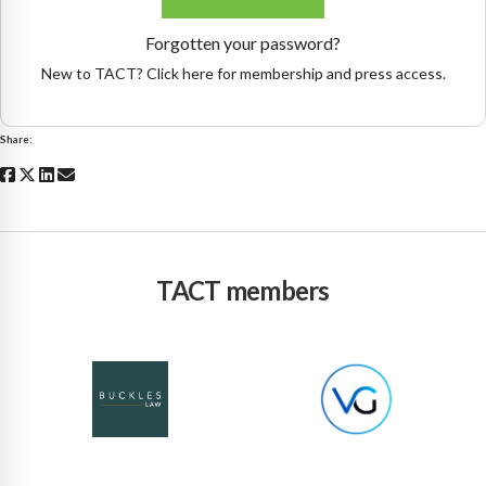
Forgotten your password?
New to TACT? Click here for membership and press access.
Share:
TACT members