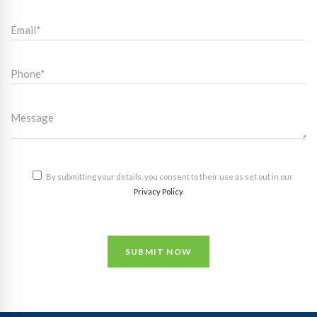
By submitting your details, you consent to their use as set out in our
Privacy Policy
.
SUBMIT NOW