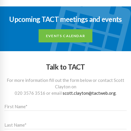
Upcoming TACT meetings and events
EVENTS CALENDAR
Talk to TACT
For more information fill out the form below or contact Scott
Clayton on
020 3576 3516
or email
scott.clayton@tactweb.org
.