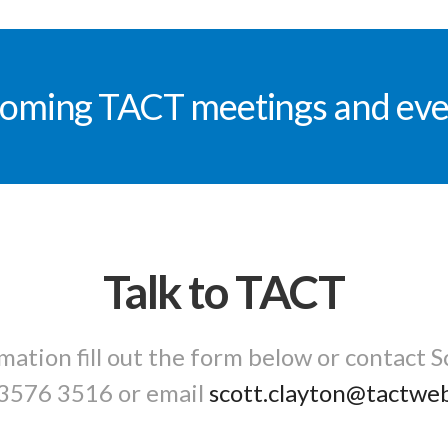
oming TACT meetings and eve
Talk to TACT
mation fill out the form below or contact S
3576 3516
or email
scott.clayton@tactwe