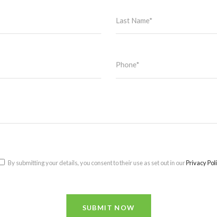
By submitting your details, you consent to their use as set out in our
Privacy Pol
SUBMIT NOW