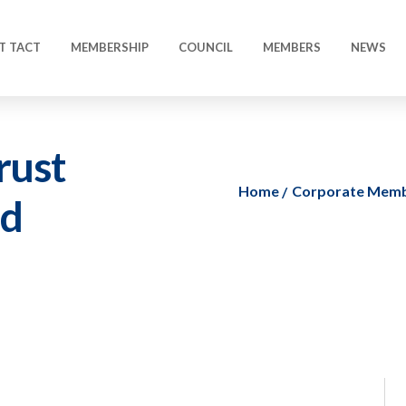
T TACT
MEMBERSHIP
COUNCIL
MEMBERS
NEWS
rust
Home
Corporate Mem
ed