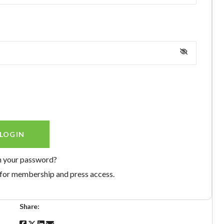
n your password?
for membership and press access.
Share: