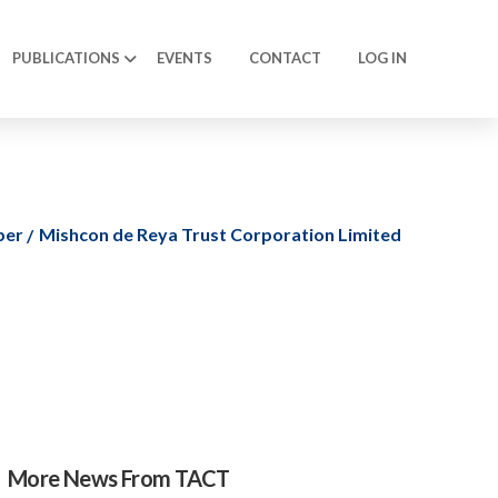
PUBLICATIONS
EVENTS
CONTACT
LOG IN
ber
Mishcon de Reya Trust Corporation Limited
More News From TACT