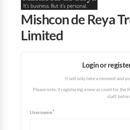
Mishcon de Reya Tr
Limited
Login or registe
It will only take a moment and yo
Please note, if registering a new account for the 
staff befor
*
Username