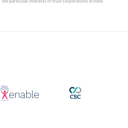
the particular interests of trust corporations in mind