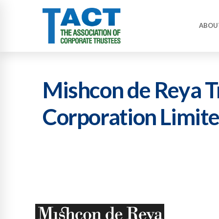
ABOU
Mishcon de Reya T
Corporation Limit