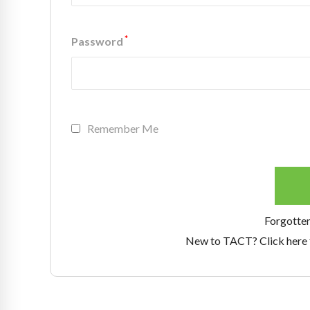
*
Password
Remember Me
Forgotte
New to TACT? Click here 