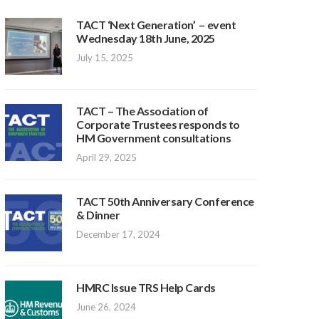
TACT ‘Next Generation’ – event
Wednesday 18th June, 2025
July 15, 2025
TACT – The Association of
Corporate Trustees responds to
HM Government consultations
April 29, 2025
TACT 50th Anniversary Conference
& Dinner
December 17, 2024
HMRC Issue TRS Help Cards
June 26, 2024