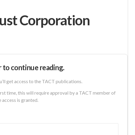
ust Corporation
r to continue reading.
u’ll get access to the TACT publications.
first time, this will require approval by a TACT member of
e access is granted.