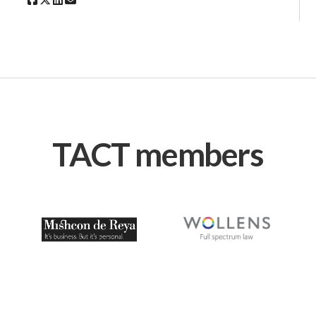
TACT members