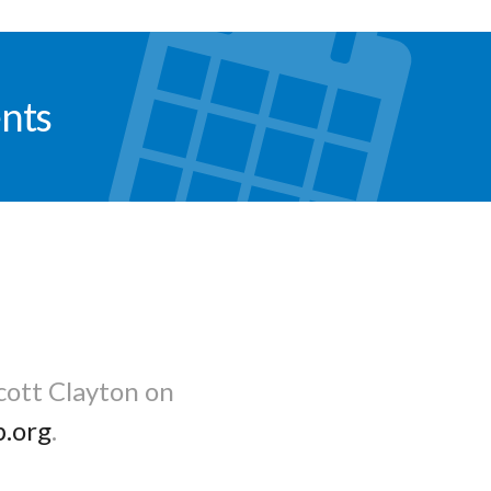
nts
cott Clayton on
b.org
.