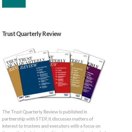
Trust Quarterly Review
The Trust Quarterly Review is published in
partnership with STEP, it discusses matters of
interest to trustees and executors with a focus on