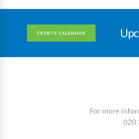
Upc
EVENTS CALENDAR
For more infor
020 