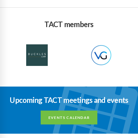
TACT members
Upcoming TACT meetings and events
EVENTS CALENDAR