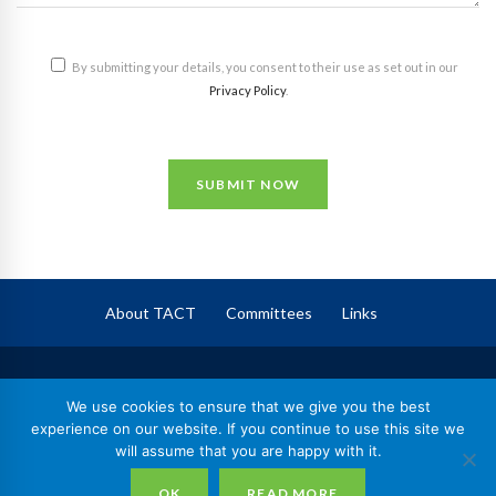
By submitting your details, you consent to their use as set out in our
Privacy Policy
.
SUBMIT NOW
About TACT
Committees
Links
TACT
– The Association of Corporate Trustees
We use cookies to ensure that we give you the best
Registered in England No. 09744409,
experience on our website. If you continue to use this site we
will assume that you are happy with it.
Registered Charity No. 1164602
nd
© 2026 TACT | 2
Floor, 70 Gracechurch Street, London, EC3V 0HR
OK
READ MORE