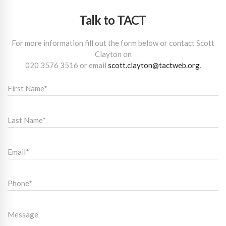
Talk to TACT
For more information fill out the form below or contact Scott
Clayton on
020 3576 3516
or email
scott.clayton@tactweb.org
.