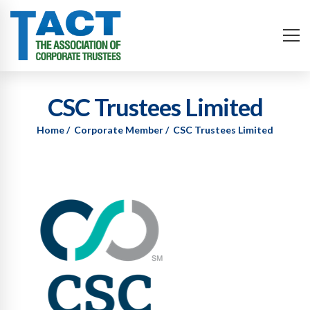
CSC Trustees Limited
Home
Corporate Member
CSC Trustees Limited