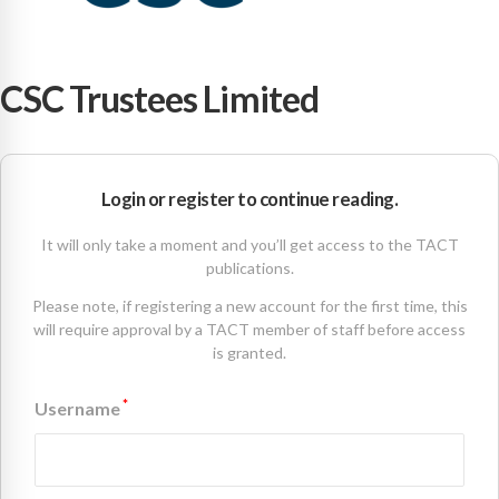
CSC Trustees Limited
Login or register to continue reading.
It will only take a moment and you’ll get access to the TACT
publications.
Please note, if registering a new account for the first time, this
will require approval by a TACT member of staff before access
is granted.
*
Username