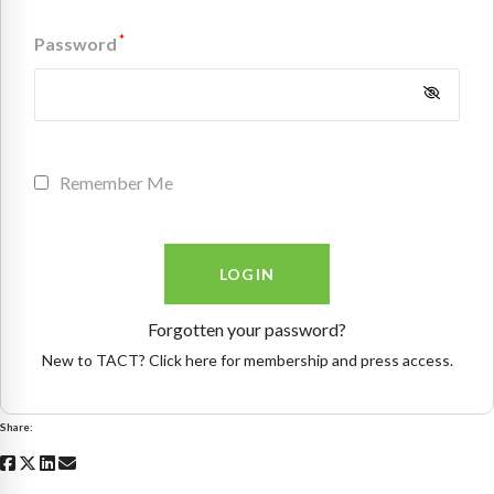
*
Password
Remember Me
Forgotten your password?
New to TACT? Click here for membership and press access.
Share: