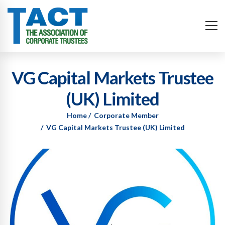
VG Capital Markets Trustee
(UK) Limited
Home
Corporate Member
VG Capital Markets Trustee (UK) Limited