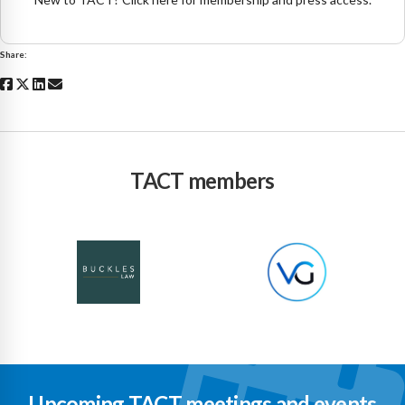
Share:
TACT members
Upcoming TACT meetings and events