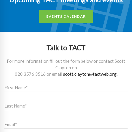
EVENTS CALENDAR
Talk to TACT
For more information fill out the form below or contact Scott
Clayton on
020 3576 3516
or email
scott.clayton@tactweb.org
.