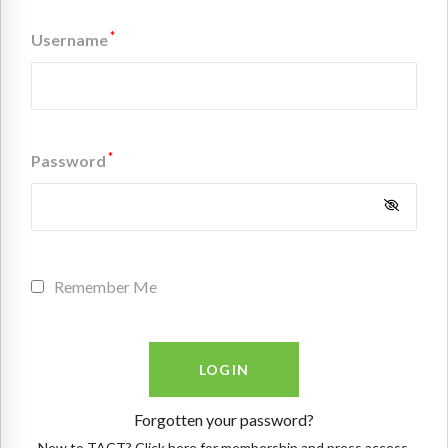
*
Username
*
Password
Remember Me
Forgotten your password?
New to TACT? Click here for membership and press access.