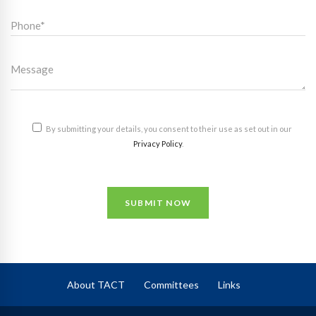
By submitting your details, you consent to their use as set out in our
Privacy Policy
.
SUBMIT NOW
About TACT
Committees
Links