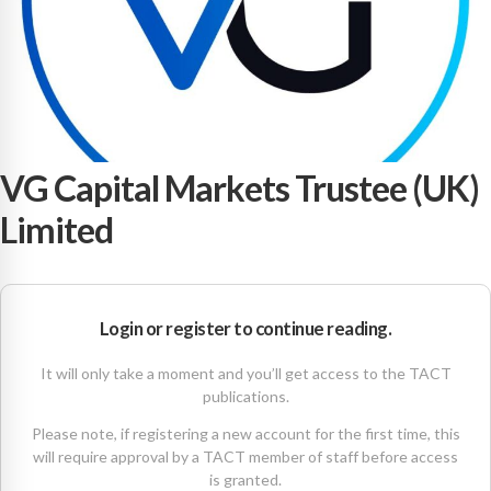
VG Capital Markets Trustee (UK)
Limited
Login or register to continue reading.
It will only take a moment and you’ll get access to the TACT
publications.
Please note, if registering a new account for the first time, this
will require approval by a TACT member of staff before access
is granted.