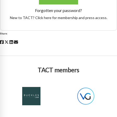
Forgotten your password?
New to TACT? Click here for membership and press access.
Share:
TACT members