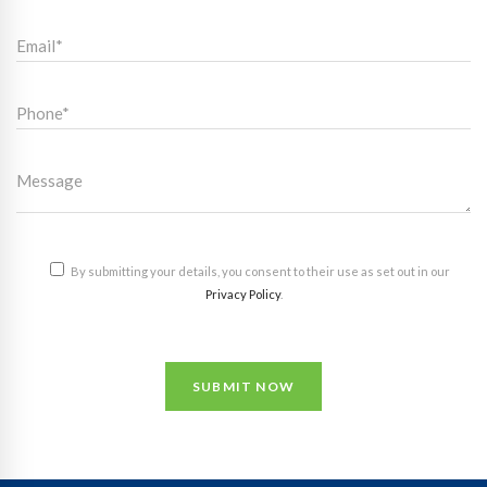
By submitting your details, you consent to their use as set out in our
Privacy Policy
.
SUBMIT NOW