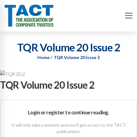
TQR Volume 20 Issue 2
Home
TQR Volume 20 Issue 2
TQR Volume 20 Issue 2
Login or register to continue reading.
It will only take a moment and you’ll get access to the TACT
publications.