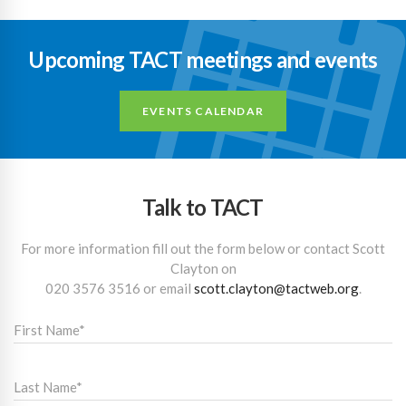
Upcoming TACT meetings and events
EVENTS CALENDAR
Talk to TACT
For more information fill out the form below or contact Scott
Clayton on
020 3576 3516
or email
scott.clayton@tactweb.org
.