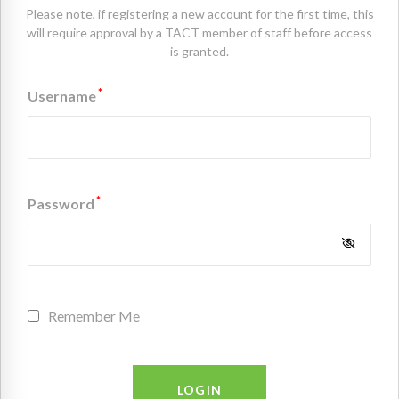
Please note, if registering a new account for the first time, this
will require approval by a TACT member of staff before access
is granted.
*
Username
*
Password
Remember Me