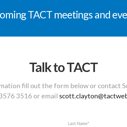
oming TACT meetings and eve
Talk to TACT
mation fill out the form below or contact S
3576 3516
or email
scott.clayton@tactwe