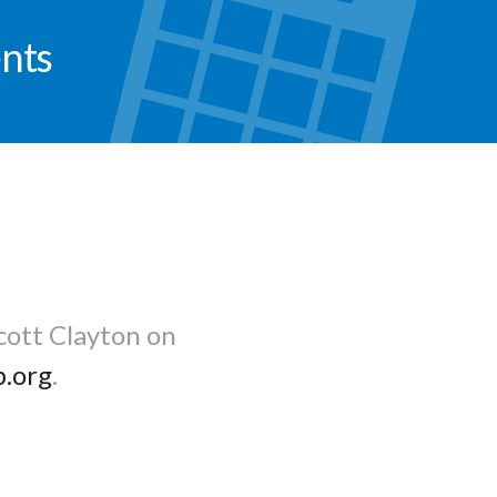
nts
cott Clayton on
b.org
.