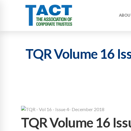
ABOU
TQR Volume 16 Is
TQR Volume 16 Iss