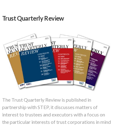
Trust Quarterly Review
The Trust Quarterly Review is published in
partnership with STEP, it discusses matters of
interest to trustees and executors with a focus on
the particular interests of trust corporations in mind