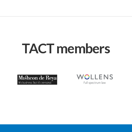
TACT members