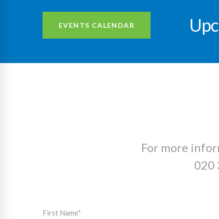
Upc
EVENTS CALENDAR
For more infor
020 