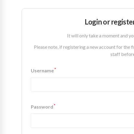
Login or registe
It will only take a moment and yo
Please note, if registering a new account for the 
staff befor
*
Username
*
Password