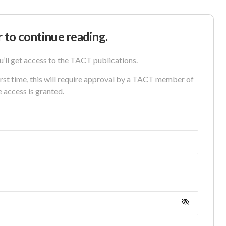
r to continue reading.
u’ll get access to the TACT publications.
first time, this will require approval by a TACT member of
e access is granted.