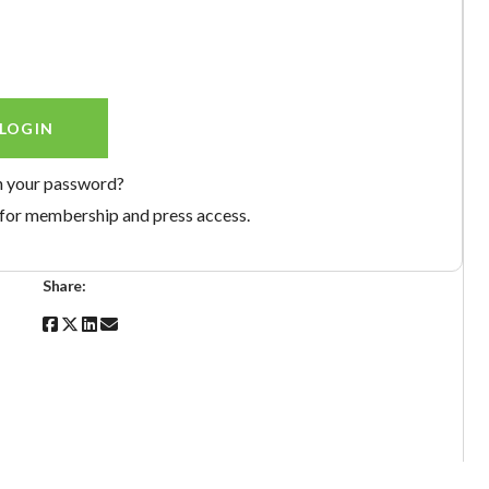
n your password?
for membership and press access.
Share: