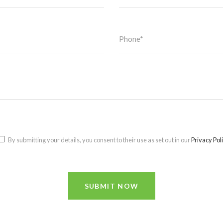
By submitting your details, you consent to their use as set out in our
Privacy Pol
SUBMIT NOW