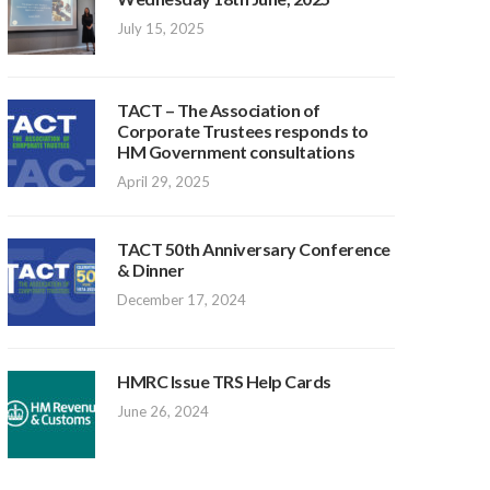
July 15, 2025
TACT – The Association of
Corporate Trustees responds to
HM Government consultations
April 29, 2025
TACT 50th Anniversary Conference
& Dinner
December 17, 2024
HMRC Issue TRS Help Cards
June 26, 2024