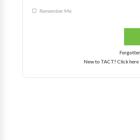
Remember Me
Forgotte
New to TACT? Click here 