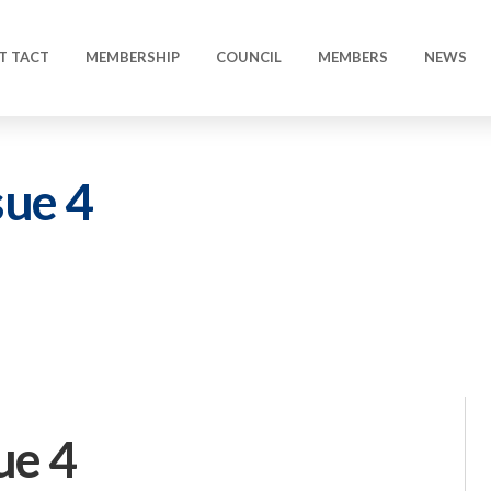
T TACT
MEMBERSHIP
COUNCIL
MEMBERS
NEWS
sue 4
ue 4