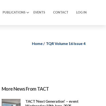
PUBLICATIONS
EVENTS
CONTACT
LOG IN
Home
TQR Volume 16 Issue 4
More News From TACT
TACT ‘Next Generation’ – event
Wednesday 18th June, 2025