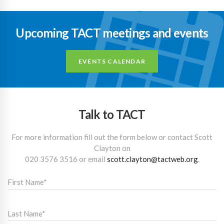
Upcoming TACT meetings and events
EVENTS CALENDAR
Talk to TACT
For more information fill out the form below or contact Scott
Clayton on
020 3576 3516
or email
scott.clayton@tactweb.org
.