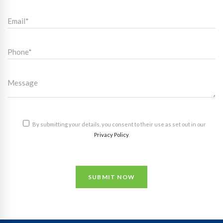
By submitting your details, you consent to their use as set out in our
Privacy Policy
.
SUBMIT NOW