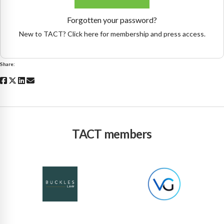
Forgotten your password?
New to TACT? Click here for membership and press access.
Share:
TACT members