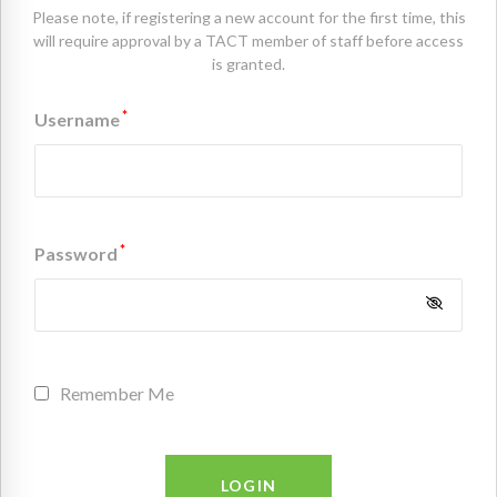
Please note, if registering a new account for the first time, this
will require approval by a TACT member of staff before access
is granted.
*
Username
*
Password
Remember Me