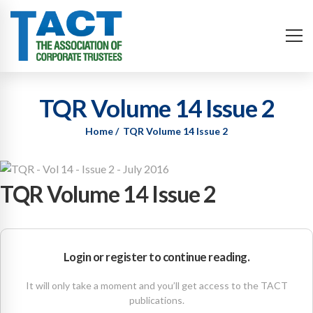
TQR Volume 14 Issue 2
Home
TQR Volume 14 Issue 2
TQR Volume 14 Issue 2
Login or register to continue reading.
It will only take a moment and you’ll get access to the TACT
publications.