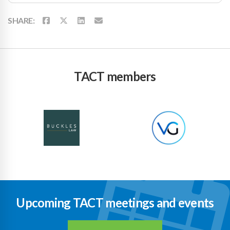
SHARE:
TACT members
Upcoming TACT meetings and events