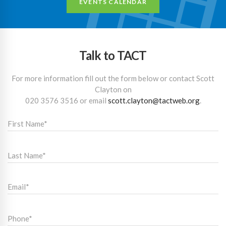
EVENTS CALENDAR
Talk to TACT
For more information fill out the form below or contact Scott
Clayton on
020 3576 3516
or email
scott.clayton@tactweb.org
.