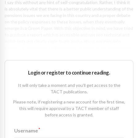
I say this without any hint of self-congratulation. Rather, I think it
is absolutely vital that there is a better public understanding of the
pensions issues we are facing in this country and a proper debate
on the policy responses to these issues, when they eventually
emerge in a Green Paper. With this objective in mind, we have tried
to produce a report which is accessible and not too technical and
which sets out clearly some home truths about our pensions
system. In this article, I will comment on some of our conclusions.
Login or register to continue reading.
It will only take a moment and you’ll get access to the
TACT publications.
Please note, if registering a new account for the first time,
this will require approval by a TACT member of staff
before access is granted.
*
Username