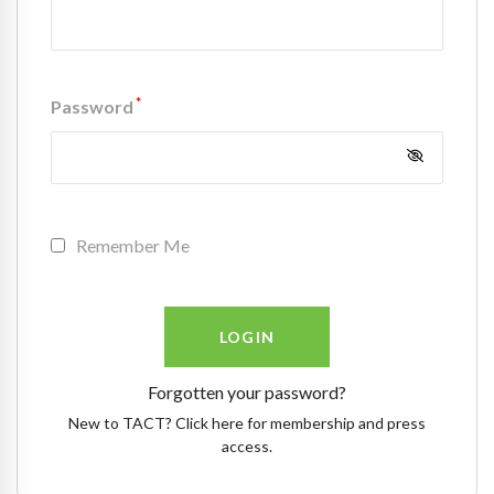
*
Password
Remember Me
Forgotten your password?
New to TACT? Click here for membership and press
access.