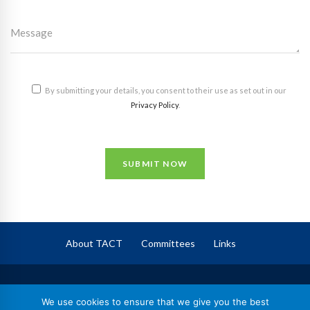
By submitting your details, you consent to their use as set out in our
Privacy Policy
.
SUBMIT NOW
About TACT
Committees
Links
TACT
– The Association of Corporate Trustees
We use cookies to ensure that we give you the best