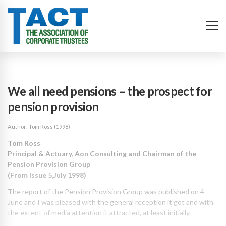
We all need pensions – the prospect for
pension provision
Author: Tom Ross (1998)
T
om Ross
Principal & Actuary, Aon Consulting and Chairman of the
Pension Provision Group
(From Issue 5,July 1998)
The report of the Pension Provision Group was published on 4
June and I was pleased with the general reception it got and with
the extent of media attention it attracted, at least initially.