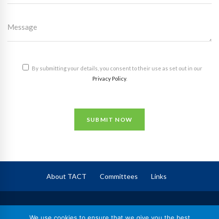
By submitting your details, you consent to their use as set out in our
Privacy Policy
.
SUBMIT NOW
About TACT
Committees
Links
TACT
– The Association of Corporate Trustees
We use cookies to ensure that we give you the best