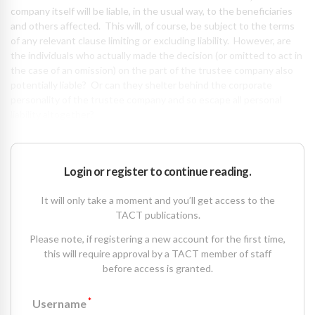
company itself will be liable, in the usual way, to the beneficiaries
and others affected. This will, of course, be subject to the terms
of any relevant clause limiting or excluding liability. However, are
the individuals who actually made the decision (or omitted to act in
the case of an omission) on the part of the trustee company also
potentially liable? Or can they shelter behind the corporate
personality of the trustee company and so escape all personal
liability altogether?
Login or register to continue reading.
It will only take a moment and you’ll get access to the
TACT publications.
Please note, if registering a new account for the first time,
this will require approval by a TACT member of staff
before access is granted.
*
Username