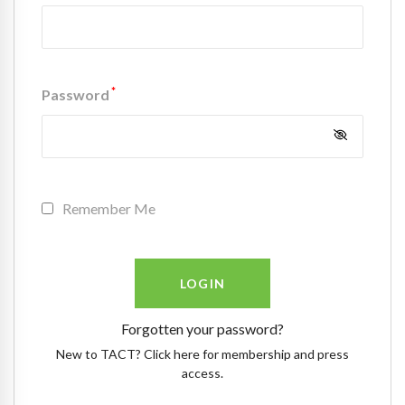
*
Password
Remember Me
Forgotten your password?
New to TACT? Click here for membership and press
access.