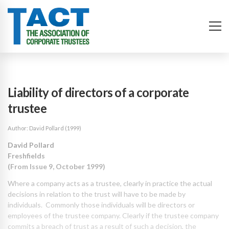
Liability of directors of a corporate
trustee
Author: David Pollard (1999)
David Pollard
Freshfields
(From Issue 9, October 1999)
Where a company acts as a trustee, clearly in practice the actual
decisions in relation to the trust will have to be made by
individuals. Commonly those individuals will be directors or
employees of the trustee company. Clearly if the trustee company
commits a breach of trust as a result of such a decision, the