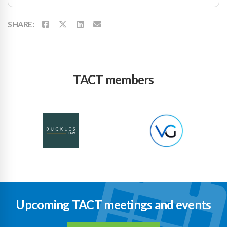
SHARE:
TACT members
Upcoming TACT meetings and events