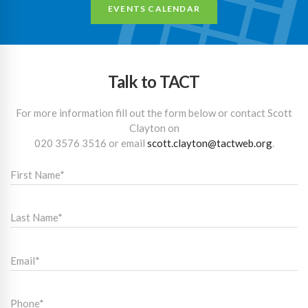
EVENTS CALENDAR
Talk to TACT
For more information fill out the form below or contact Scott
Clayton on
020 3576 3516
or email
scott.clayton@tactweb.org
.