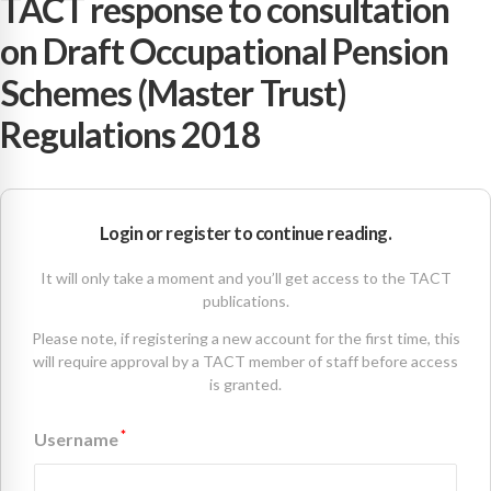
TACT response to consultation
on Draft Occupational Pension
Schemes (Master Trust)
Regulations 2018
Login or register to continue reading.
It will only take a moment and you’ll get access to the TACT
publications.
Please note, if registering a new account for the first time, this
will require approval by a TACT member of staff before access
is granted.
*
Username