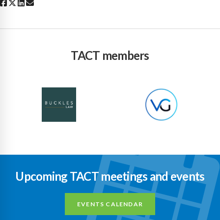
TACT members
Upcoming TACT meetings and events
EVENTS CALENDAR