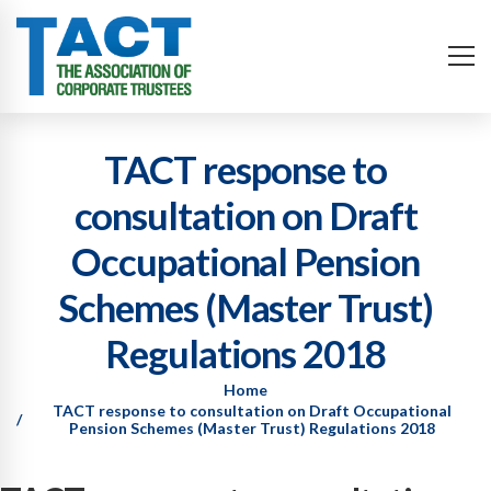
TACT response to
consultation on Draft
Occupational Pension
Schemes (Master Trust)
Regulations 2018
Home
TACT response to consultation on Draft Occupational
Pension Schemes (Master Trust) Regulations 2018