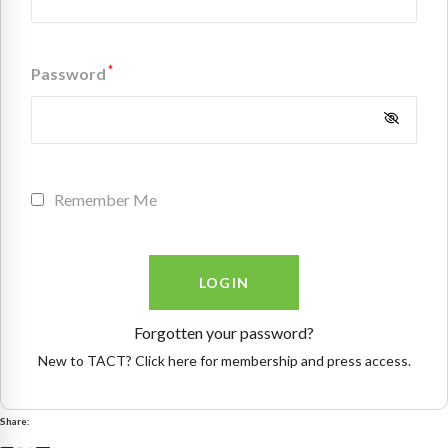
*
Password
Remember Me
Forgotten your password?
New to TACT? Click here for membership and press access.
Share: