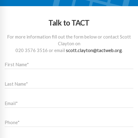
Talk to TACT
For more information fill out the form below or contact Scott
Clayton on
020 3576 3516
or email
scott.clayton@tactweb.org
.