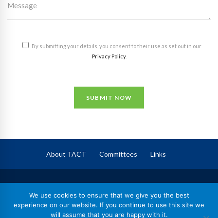
By submitting your details, you consent to their use as set out in our
Privacy Policy
.
SUBMIT NOW
About TACT
Committees
Links
TACT
– The Association of Corporate Trustees
We use cookies to ensure that we give you the best
Registered in England No. 09744409,
experience on our website. If you continue to use this site we
will assume that you are happy with it.
Registered Charity No. 1164602