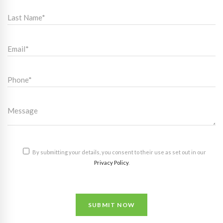
By submitting your details, you consent to their use as set out in our
Privacy Policy
.
SUBMIT NOW