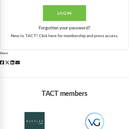
Forgotten your password?
New to TACT? Click here for membership and press access.
Share:
TACT members