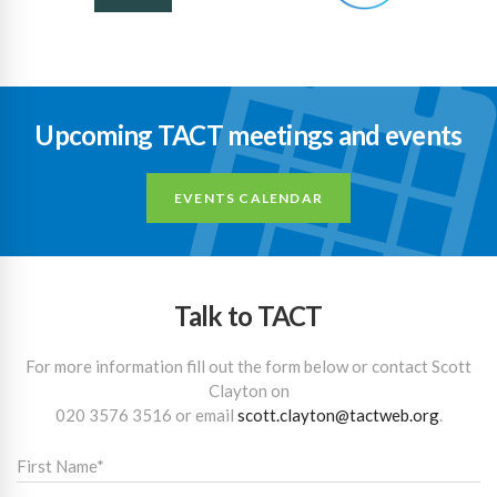
Upcoming TACT meetings and events
EVENTS CALENDAR
Talk to TACT
For more information fill out the form below or contact Scott
Clayton on
020 3576 3516
or email
scott.clayton@tactweb.org
.