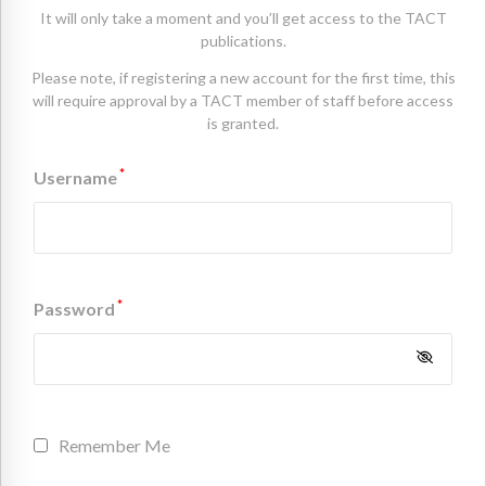
It will only take a moment and you’ll get access to the TACT
publications.
Please note, if registering a new account for the first time, this
will require approval by a TACT member of staff before access
is granted.
*
Username
*
Password
Remember Me