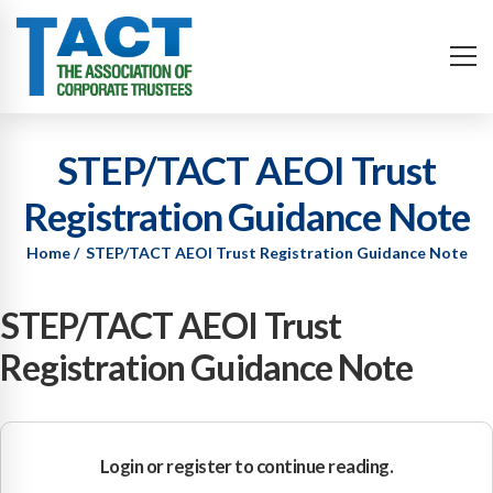
STEP/TACT AEOI Trust
Registration Guidance Note
Home
STEP/TACT AEOI Trust Registration Guidance Note
STEP/TACT AEOI Trust
Registration Guidance Note
Login or register to continue reading.