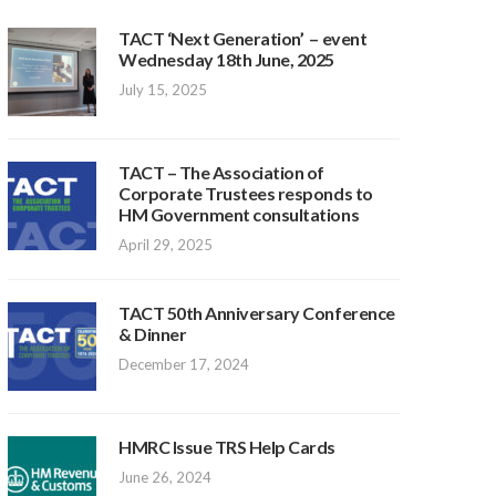
TACT ‘Next Generation’ – event
Wednesday 18th June, 2025
July 15, 2025
TACT – The Association of
Corporate Trustees responds to
HM Government consultations
April 29, 2025
TACT 50th Anniversary Conference
& Dinner
December 17, 2024
HMRC Issue TRS Help Cards
June 26, 2024