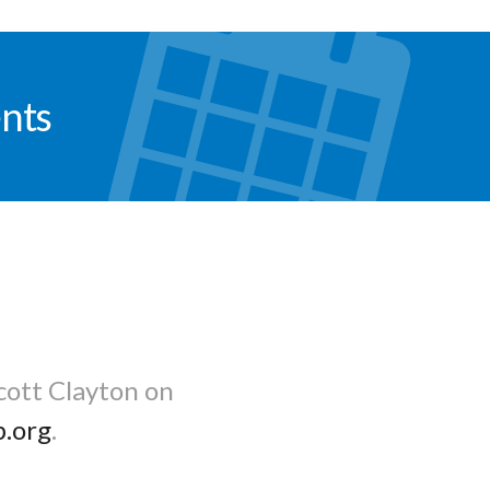
nts
cott Clayton on
b.org
.