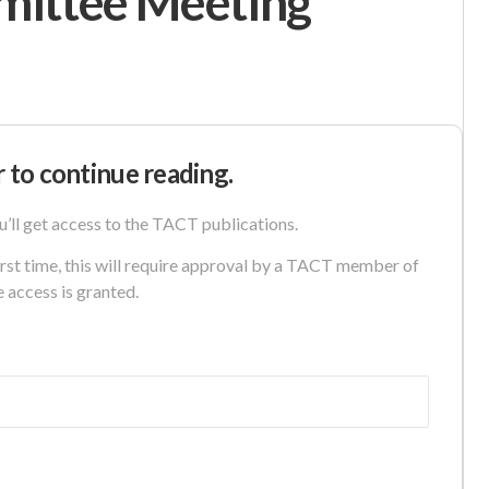
mittee Meeting
r to continue reading.
u’ll get access to the TACT publications.
first time, this will require approval by a TACT member of
e access is granted.