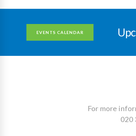
Upc
EVENTS CALENDAR
For more infor
020 