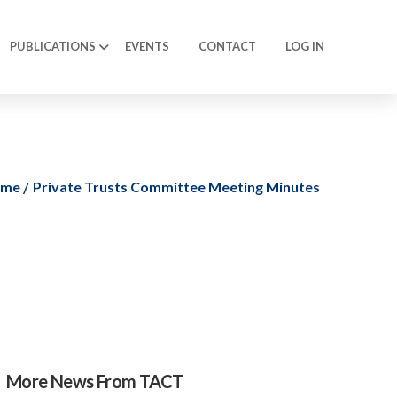
PUBLICATIONS
EVENTS
CONTACT
LOG IN
ome
Private Trusts Committee Meeting Minutes
More News From TACT