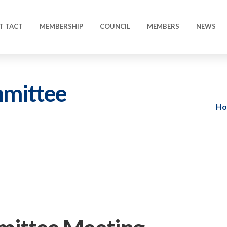
T TACT
MEMBERSHIP
COUNCIL
MEMBERS
NEWS
mmittee
H