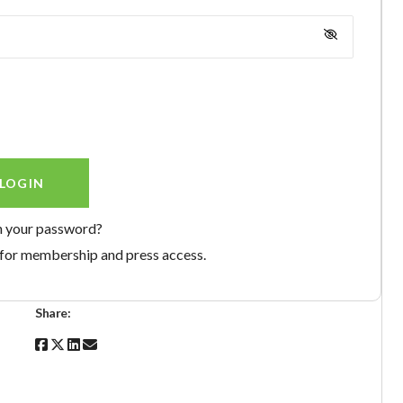
n your password?
for membership and press access.
Share: