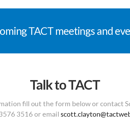
oming TACT meetings and eve
Talk to TACT
mation fill out the form below or contact S
3576 3516
or email
scott.clayton@tactwe