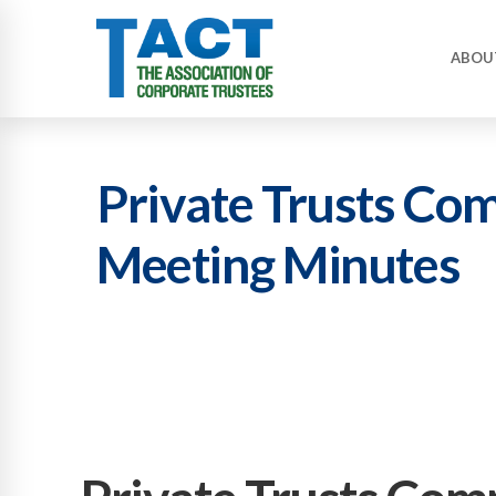
ABOU
Private Trusts Co
Meeting Minutes