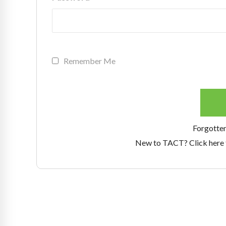
Remember Me
Forgotte
New to TACT? Click here 