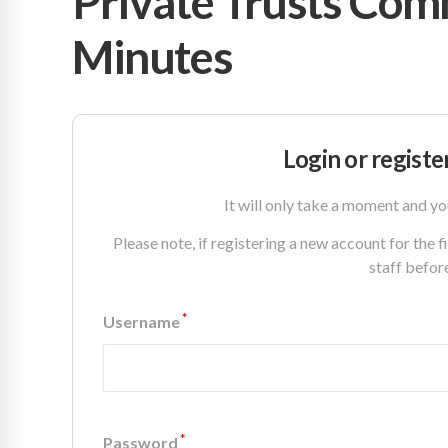
Private Trusts Com
Minutes
Login or registe
It will only take a moment and yo
Please note, if registering a new account for the 
staff befor
*
Username
*
Password