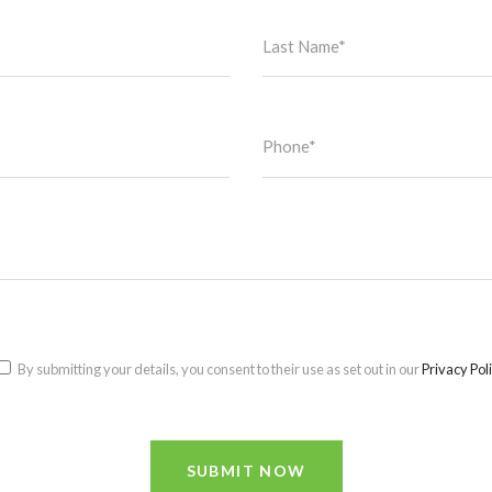
By submitting your details, you consent to their use as set out in our
Privacy Pol
SUBMIT NOW