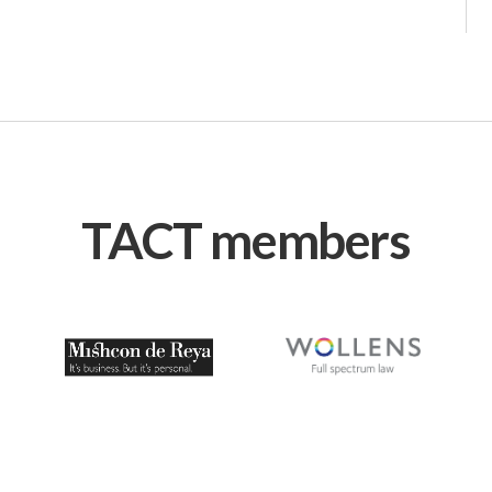
TACT members