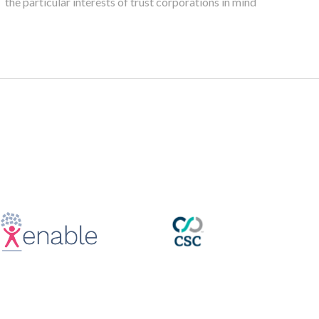
the particular interests of trust corporations in mind