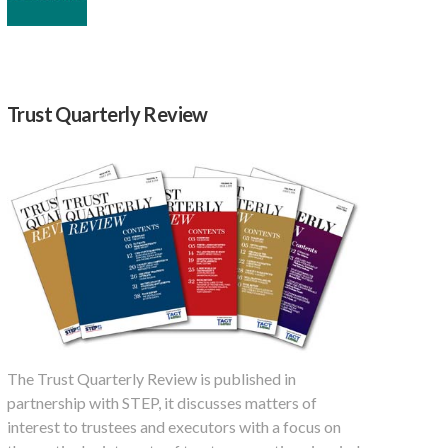
Trust Quarterly Review
The Trust Quarterly Review is published in
partnership with STEP, it discusses matters of
interest to trustees and executors with a focus on