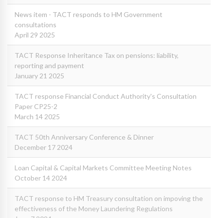
News item - TACT responds to HM Government
consultations
April 29 2025
TACT Response Inheritance Tax on pensions: liability,
reporting and payment
January 21 2025
TACT response Financial Conduct Authority's Consultation
Paper CP25-2
March 14 2025
TACT 50th Anniversary Conference & Dinner
December 17 2024
Loan Capital & Capital Markets Committee Meeting Notes
October 14 2024
TACT response to HM Treasury consultation on impoving the
effectiveness of the Money Laundering Regulations