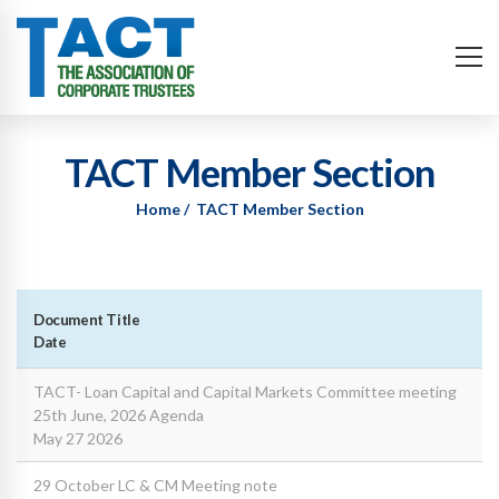
TACT Member Section
Home
TACT Member Section
Document Title
Date
TACT- Loan Capital and Capital Markets Committee meeting
25th June, 2026 Agenda
May 27 2026
29 October LC & CM Meeting note