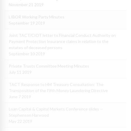
November 21 2019
LIBOR Working Party Minutes
September 19 2019
Joint TACT/CIOT letter to Financial Conduct Authority on
Payment Protection Insurance claims in relation to the
estates of deceased persons
September 10 2019
Private Trusts Committee Meeting Minutes
July 11 2019
TACT Response to HM Treasury Consultation: The
Transposition of the Fifth Money Laundering Directive
June 7 2019
Loan Capital & Capital Markets Conference slides –
Stephenson Harwood
May 22 2019