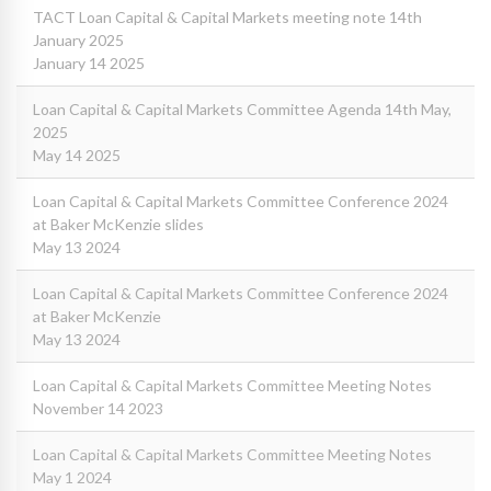
TACT Loan Capital & Capital Markets meeting note 14th
January 2025
January 14 2025
Loan Capital & Capital Markets Committee Agenda 14th May,
2025
May 14 2025
Loan Capital & Capital Markets Committee Conference 2024
at Baker McKenzie slides
May 13 2024
Loan Capital & Capital Markets Committee Conference 2024
at Baker McKenzie
May 13 2024
Loan Capital & Capital Markets Committee Meeting Notes
November 14 2023
Loan Capital & Capital Markets Committee Meeting Notes
May 1 2024