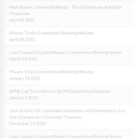
Mark Baxter, 5 Stone Buildings - Trust Disclosure and Data
Protection
April 29 2021
Private Trusts Committee Meeting Minutes
April 29 2021
Loan Capital & Capital Markets Committee Meeting Notes
March 24 2021
Private Trusts Committee Meeting Minutes
January 14 2021
AFME Call To Action re LIBOR Linked Securitisations
January 6 2021
Joint Article: UK Corporate Insolvency and Governance Act:
Key Changes for Corporate Trustees
December 16 2020
Loan Capital & Capital Markets Committee Meeting Notes