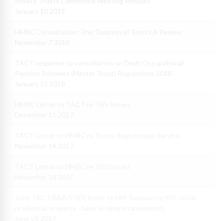
Private Trusts Committee Meeting Minutes
January 10 2019
HMRC Consultation: The Taxation of Trusts A Review
November 7 2018
TACT response to consultation on Draft Occupational
Pension Schemes (Master Trust) Regulations 2018
January 11 2018
HMRC Letter to TACT re TRS Issues
December 11 2017
TACT Letter to HMRC re Trusts Registration Service
November 14 2017
TACT Letter to HMRC re TRS Issues
November 14 2017
Joint TACT/BBA/STEP letter to HM Treasury re IHT on Uk
residential property - bank lending arrangements
June 28 2017