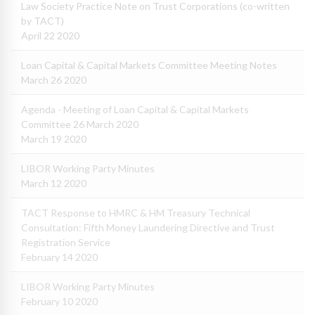
Law Society Practice Note on Trust Corporations (co-written
by TACT)
April 22 2020
Loan Capital & Capital Markets Committee Meeting Notes
March 26 2020
Agenda - Meeting of Loan Capital & Capital Markets
Committee 26 March 2020
March 19 2020
LIBOR Working Party Minutes
March 12 2020
TACT Response to HMRC & HM Treasury Technical
Consultation: Fifth Money Laundering Directive and Trust
Registration Service
February 14 2020
LIBOR Working Party Minutes
February 10 2020