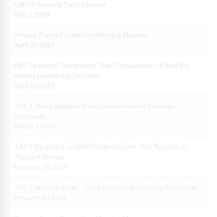
LIBOR Working Party Minutes
May 2 2019
Private Trusts Committee Meeting Minutes
April 25 2019
HM Treasury Consultation: The Transposition of the Fifth
Money Laundering Directive
April 15 2019
TACT Press Release: Professional Pension Trustees
Standards
March 1 2019
TACT Response to HMRC Consultation: The Taxation of
Trusts A Review
February 25 2019
TACT Seminar Slides - Trust Disclosure and Data Protection
February 13 2019