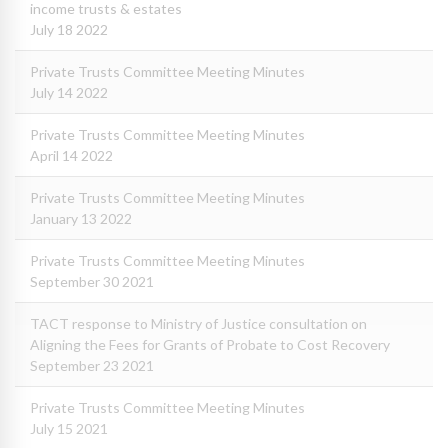
income trusts & estates
July 18 2022
Private Trusts Committee Meeting Minutes
July 14 2022
Private Trusts Committee Meeting Minutes
April 14 2022
Private Trusts Committee Meeting Minutes
January 13 2022
Private Trusts Committee Meeting Minutes
September 30 2021
TACT response to Ministry of Justice consultation on
Aligning the Fees for Grants of Probate to Cost Recovery
September 23 2021
Private Trusts Committee Meeting Minutes
July 15 2021