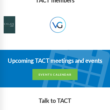
TACT members
Upcoming TACT meetings and events
EVENTS CALENDAR
Talk to TACT