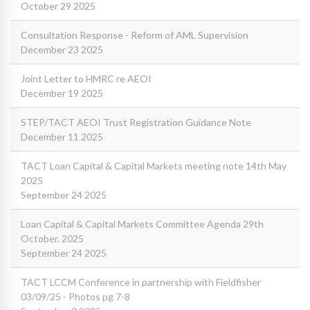
October 29 2025
Consultation Response - Reform of AML Supervision
December 23 2025
Joint Letter to HMRC re AEOI
December 19 2025
STEP/TACT AEOI Trust Registration Guidance Note
December 11 2025
TACT Loan Capital & Capital Markets meeting note 14th May
2025
September 24 2025
Loan Capital & Capital Markets Committee Agenda 29th
October, 2025
September 24 2025
TACT LCCM Conference in partnership with Fieldfisher
03/09/25 - Photos pg 7-8