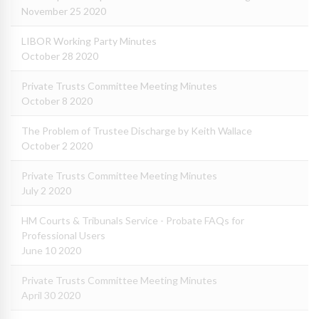
November 25 2020
LIBOR Working Party Minutes
October 28 2020
Private Trusts Committee Meeting Minutes
October 8 2020
The Problem of Trustee Discharge by Keith Wallace
October 2 2020
Private Trusts Committee Meeting Minutes
July 2 2020
HM Courts & Tribunals Service - Probate FAQs for
Professional Users
June 10 2020
Private Trusts Committee Meeting Minutes
April 30 2020