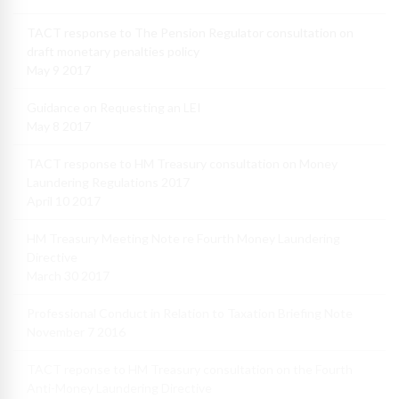
TACT response to The Pension Regulator consultation on
draft monetary penalties policy
May 9 2017
Guidance on Requesting an LEI
May 8 2017
TACT response to HM Treasury consultation on Money
Laundering Regulations 2017
April 10 2017
HM Treasury Meeting Note re Fourth Money Laundering
Directive
March 30 2017
Professional Conduct in Relation to Taxation Briefing Note
November 7 2016
TACT reponse to HM Treasury consultation on the Fourth
Anti-Money Laundering Directive