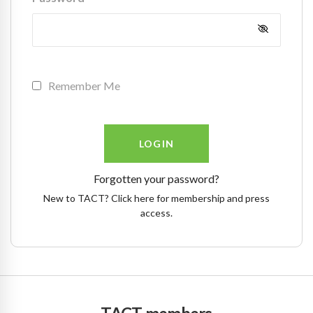
Remember Me
Forgotten your password?
New to TACT? Click here for membership and press
access.