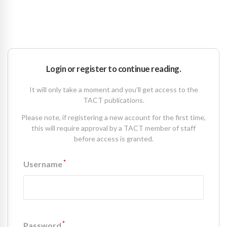
TACT response to Ministry of Justice consultation on
proposals to reform fees for grants of probate
March 16 2016
Login or register to continue reading.
It will only take a moment and you’ll get access to the
TACT publications.
Please note, if registering a new account for the first time,
this will require approval by a TACT member of staff
before access is granted.
*
Username
*
Password