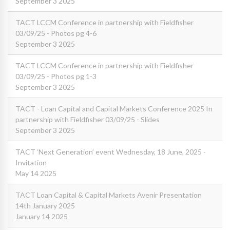
September 3 2025
TACT LCCM Conference in partnership with Fieldfisher
03/09/25 - Photos pg 4-6
September 3 2025
TACT LCCM Conference in partnership with Fieldfisher
03/09/25 - Photos pg 1-3
September 3 2025
TACT - Loan Capital and Capital Markets Conference 2025 In
partnership with Fieldfisher 03/09/25 - Slides
September 3 2025
TACT ‘Next Generation’ event Wednesday, 18 June, 2025 -
Invitation
May 14 2025
TACT Loan Capital & Capital Markets Avenir Presentation
14th January 2025
January 14 2025