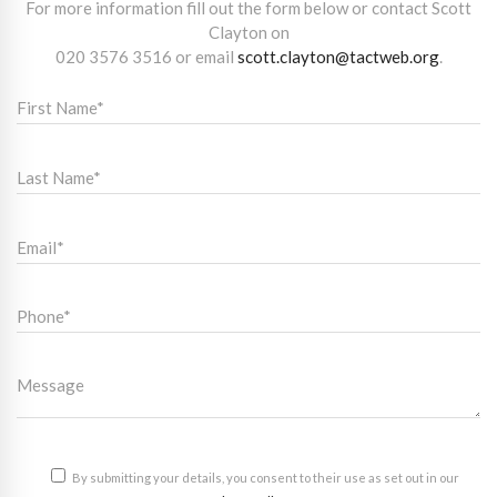
For more information fill out the form below or contact Scott
Clayton on
020 3576 3516
or email
scott.clayton@tactweb.org
.
By submitting your details, you consent to their use as set out in our