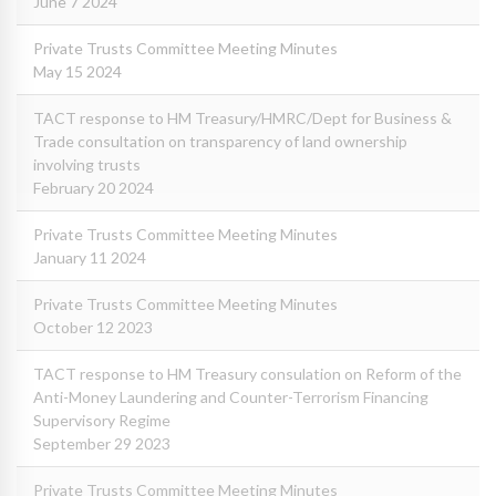
June 7 2024
Private Trusts Committee Meeting Minutes
May 15 2024
TACT response to HM Treasury/HMRC/Dept for Business &
Trade consultation on transparency of land ownership
involving trusts
February 20 2024
Private Trusts Committee Meeting Minutes
January 11 2024
Private Trusts Committee Meeting Minutes
October 12 2023
TACT response to HM Treasury consulation on Reform of the
Anti-Money Laundering and Counter-Terrorism Financing
Supervisory Regime
September 29 2023
Private Trusts Committee Meeting Minutes