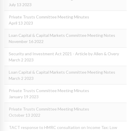
July 13 2023
Private Trusts Committee Meeting Minutes
April 13 2023
Loan Capital & Capital Markets Committee Meeting Notes
November 16 2022
Security and Investment Act 2021 - Article by Allen & Overy
March 2 2023
Loan Capital & Capital Markets Committee Meeting Notes
March 2 2023
Private Trusts Committee Meeting Minutes
January 19 2023
Private Trusts Committee Meeting Minutes
October 13 2022
TACT response to HMRC consultation on Income Tax: Low