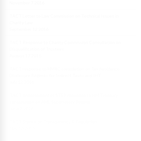
November 7 2016
TACT Letter to Law Commission on Technical Issues in
Charity Law
September 12 2016
TACT Response to Charity Commission Consultation on
Disqualification of Trustees
August 17 2016
TACT response to HMRC consulation on Tax Avoidance
Disclosure Regimes for Indirect Taxes and IHT
July 12 2016
TACT endorsement of STEP repsonse to HM Treasury
consultation on AML Supervisory Regime
June 2 2016
TACT Stance on Transparency & Regulation
May 16 2016