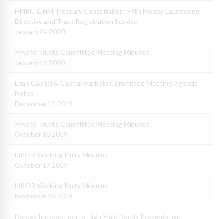
HMRC & HM Treasury Consultation: Fifth Money Laundering
Directive and Trust Registration Service
January 24 2020
Private Trusts Committee Meeting Minutes
January 16 2020
Loan Capital & Capital Markets Committee Meeting Agenda
Notes
December 11 2019
Private Trusts Committee Meeting Minutes
October 10 2019
LIBOR Working Party Minutes
October 17 2019
LIBOR Working Party Minutes
November 25 2019
Dorsey Introduction to High Yield Bonds Presentation