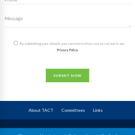
By submitting your details, you consent to their use as set out in our
Privacy Policy
.
SUBMIT NOW
About TACT
Committees
Links
TACT
– The Association of Corporate Trustees