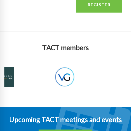
TACT members
Upcoming TACT meetings and events