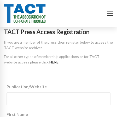
TACT Press Access Registration
If you are a member of the press then register below to access the
TACT website archives.
For all other types of membership applications or for TACT
website access please click
HERE
.
Publication/Website
First Name