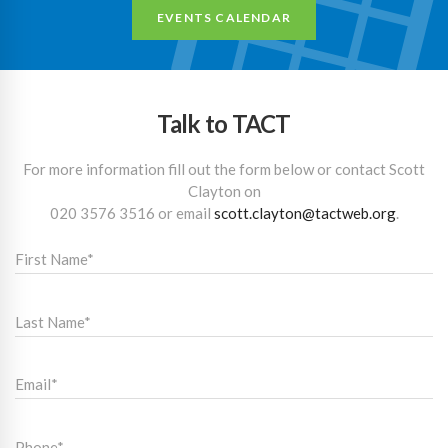
EVENTS CALENDAR
Talk to TACT
For more information fill out the form below or contact Scott
Clayton on
020 3576 3516
or email
scott.clayton@tactweb.org
.