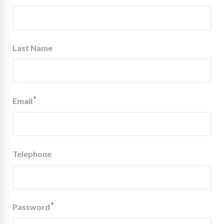
Last Name
*
Email
Telephone
*
Password