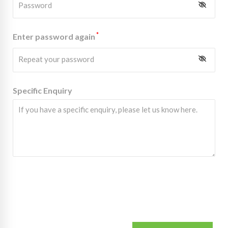
*
Enter password again
Specific Enquiry