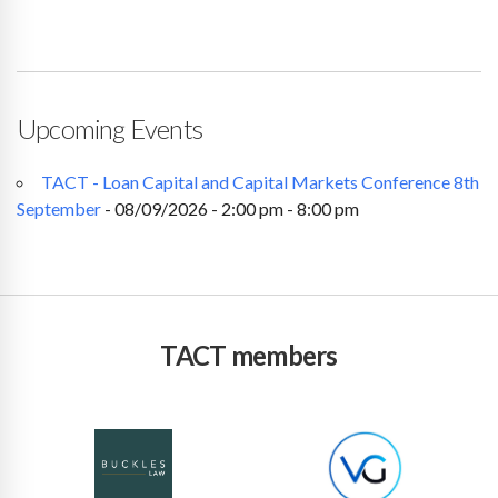
Upcoming Events
TACT - Loan Capital and Capital Markets Conference 8th
September
- 08/09/2026 - 2:00 pm - 8:00 pm
TACT members