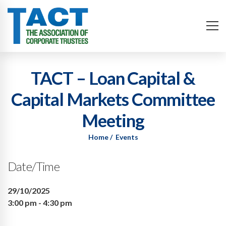
TACT – Loan Capital &
Capital Markets Committee
Meeting
Home
Events
Date/Time
29/10/2025
3:00 pm - 4:30 pm