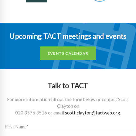
Upcoming TACT meetings and events
EVENTS CALENDAR
Talk to TACT
For more information fill out the form below or contact Scott
Clayton on
020 3576 3516
or email
scott.clayton@tactweb.org
.