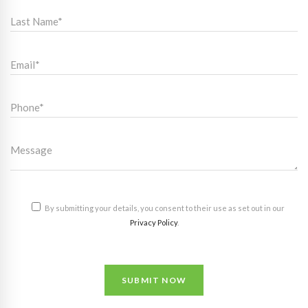
By submitting your details, you consent to their use as set out in our
Privacy Policy
.
SUBMIT NOW