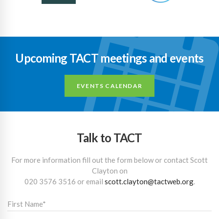
Upcoming TACT meetings and events
EVENTS CALENDAR
Talk to TACT
For more information fill out the form below or contact Scott
Clayton on
020 3576 3516
or email
scott.clayton@tactweb.org
.