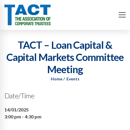
TACT – Loan Capital &
Capital Markets Committee
Meeting
Home
Events
Date/Time
14/01/2025
3:00 pm - 4:30 pm