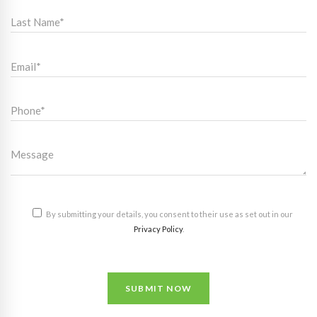
By submitting your details, you consent to their use as set out in our
Privacy Policy
.
SUBMIT NOW