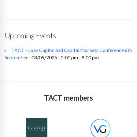
Upcoming Events
TACT - Loan Capital and Capital Markets Conference 8th
September
- 08/09/2026 - 2:00 pm - 8:00 pm
TACT members