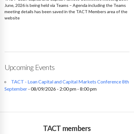
June, 2026 is being held via Teams – Agenda including the Teams
meeting details has been saved in the TACT Members area of the
website
Upcoming Events
TACT - Loan Capital and Capital Markets Conference 8th
September
- 08/09/2026 - 2:00 pm - 8:00 pm
TACT members