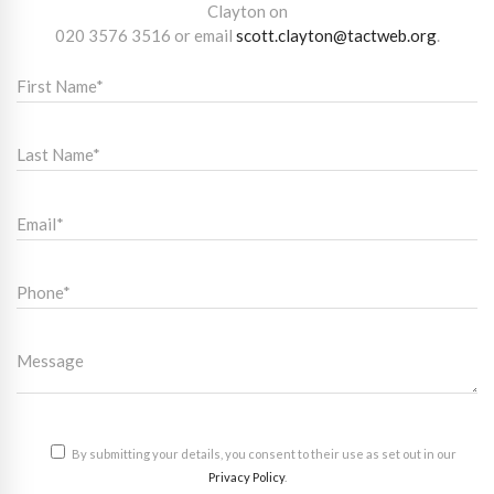
Clayton on
020 3576 3516
or email
scott.clayton@tactweb.org
.
By submitting your details, you consent to their use as set out in our
Privacy Policy
.