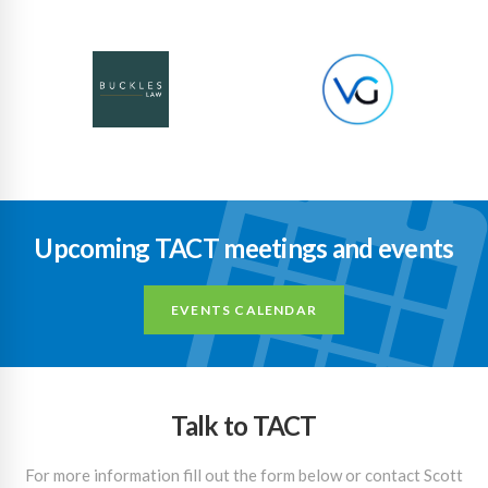
Upcoming TACT meetings and events
EVENTS CALENDAR
Talk to TACT
For more information fill out the form below or contact Scott