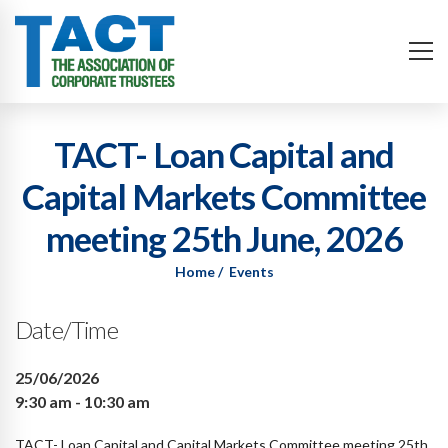
TACT- Loan Capital and
Capital Markets Committee
meeting 25th June, 2026
Home
Events
Date/Time
25/06/2026
9:30 am - 10:30 am
TACT- Loan Capital and Capital Markets Committee meeting 25th