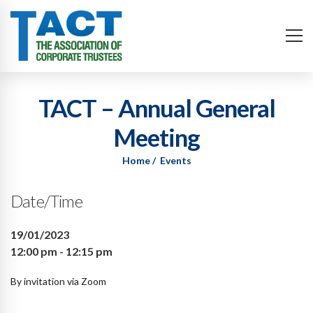
TACT – Annual General
Meeting
Home
Events
Date/Time
19/01/2023
12:00 pm - 12:15 pm
By invitation via Zoom