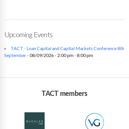
Upcoming Events
TACT - Loan Capital and Capital Markets Conference 8th
September
- 08/09/2026 - 2:00 pm - 8:00 pm
TACT members