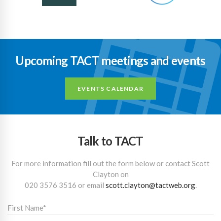
Upcoming TACT meetings and events
EVENTS CALENDAR
Talk to TACT
For more information fill out the form below or contact Scott
Clayton on
020 3576 3516
or email
scott.clayton@tactweb.org
.