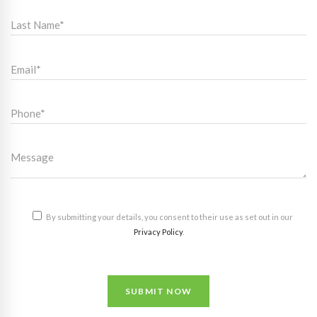
By submitting your details, you consent to their use as set out in our
Privacy Policy
.
SUBMIT NOW