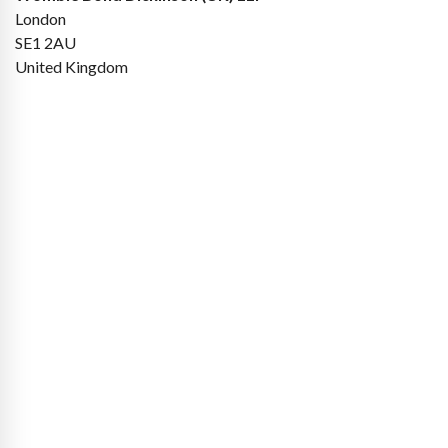
London
SE1 2AU
United Kingdom