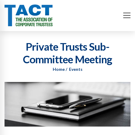
Private Trusts Sub-
Committee Meeting
Home
Events