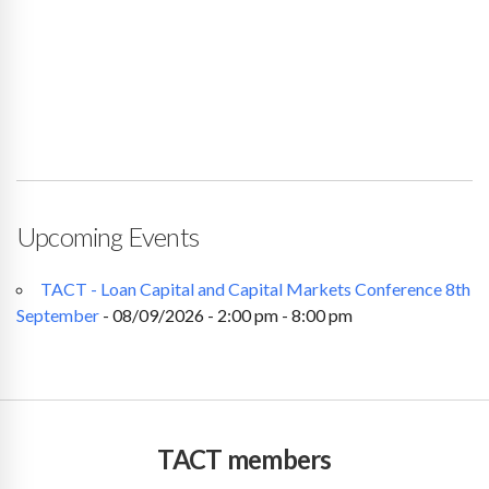
Upcoming Events
TACT - Loan Capital and Capital Markets Conference 8th
September
- 08/09/2026 - 2:00 pm - 8:00 pm
TACT members