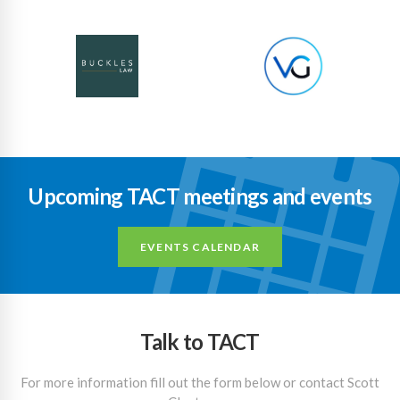
Upcoming TACT meetings and events
EVENTS CALENDAR
Talk to TACT
For more information fill out the form below or contact Scott