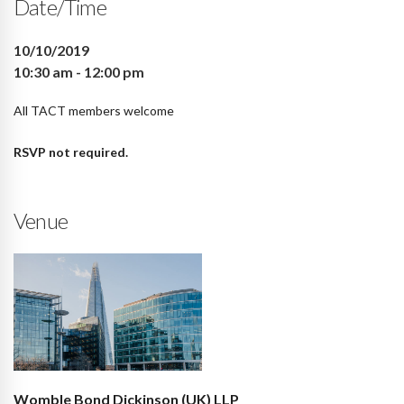
Date/Time
10/10/2019
10:30 am - 12:00 pm
All TACT members welcome
RSVP not required.
Venue
Womble Bond Dickinson (UK) LLP