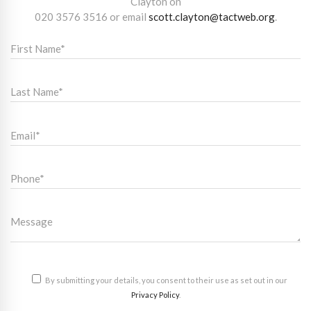
Clayton on
020 3576 3516
or email
scott.clayton@tactweb.org
.
By submitting your details, you consent to their use as set out in our
Privacy Policy
.