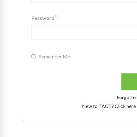
*
Password
Remember Me
Forgotte
New to TACT? Click here 