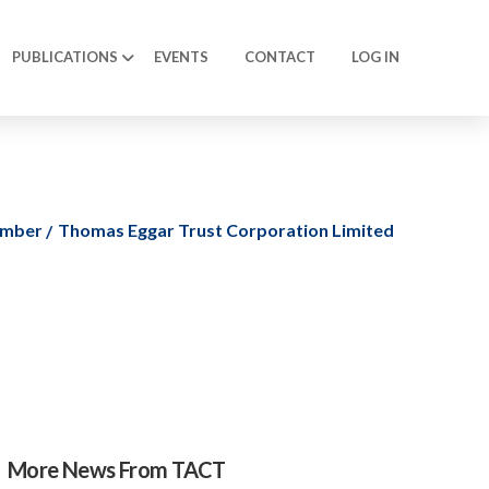
PUBLICATIONS
EVENTS
CONTACT
LOG IN
ember
Thomas Eggar Trust Corporation Limited
More News From TACT