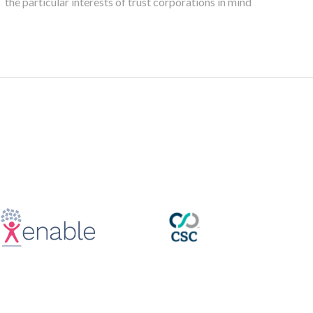
the particular interests of trust corporations in mind