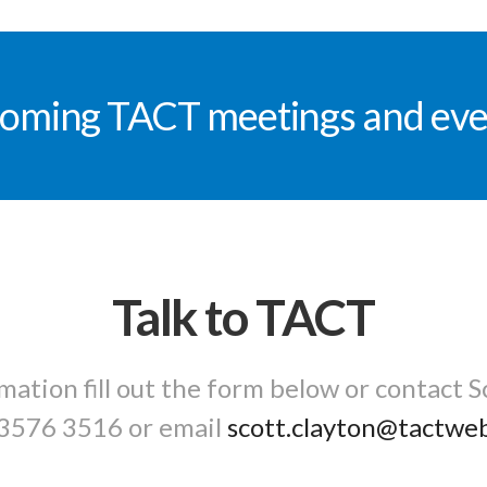
oming TACT meetings and eve
Talk to TACT
mation fill out the form below or contact S
3576 3516
or email
scott.clayton@tactwe