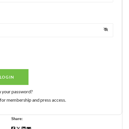
n your password?
for membership and press access.
Share: