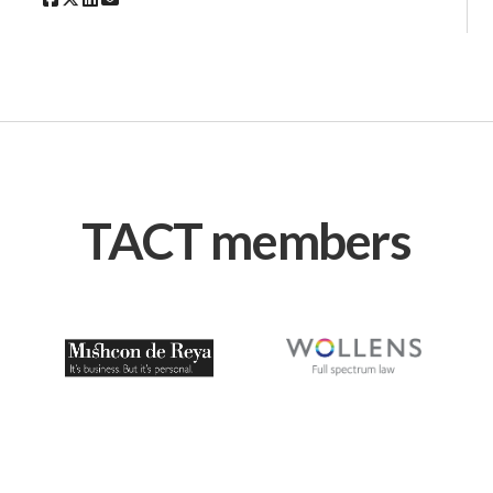
TACT members