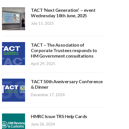
TACT ‘Next Generation’ – event
Wednesday 18th June, 2025
July 15, 2025
TACT – The Association of
Corporate Trustees responds to
HM Government consultations
April 29, 2025
TACT 50th Anniversary Conference
& Dinner
December 17, 2024
HMRC Issue TRS Help Cards
June 26, 2024