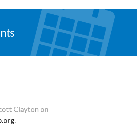
nts
cott Clayton on
b.org
.