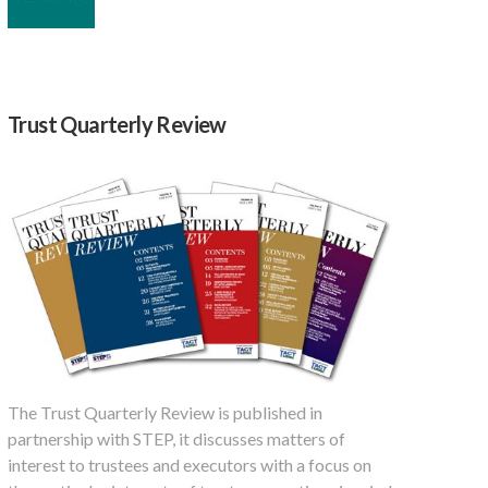
Trust Quarterly Review
The Trust Quarterly Review is published in
partnership with STEP, it discusses matters of
interest to trustees and executors with a focus on