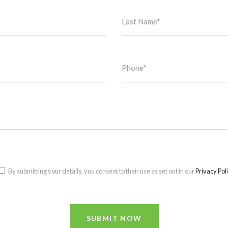
By submitting your details, you consent to their use as set out in our
Privacy Pol
SUBMIT NOW