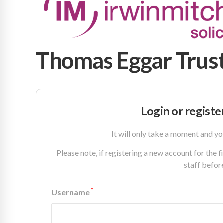
Thomas Eggar Trust
Login or registe
It will only take a moment and yo
Please note, if registering a new account for the 
staff befor
*
Username