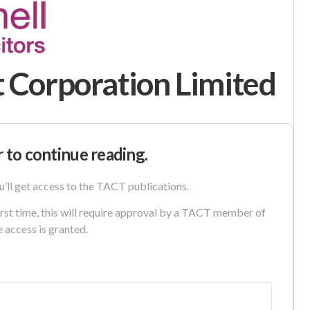
 Corporation Limited
r to continue reading.
u’ll get access to the TACT publications.
first time, this will require approval by a TACT member of
e access is granted.