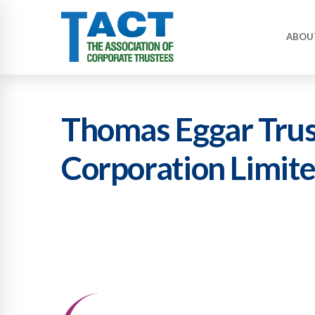
ABOU
Thomas Eggar Trus
Corporation Limit