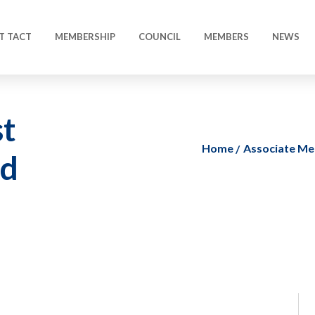
T TACT
MEMBERSHIP
COUNCIL
MEMBERS
NEWS
t
Home
Associate M
ed