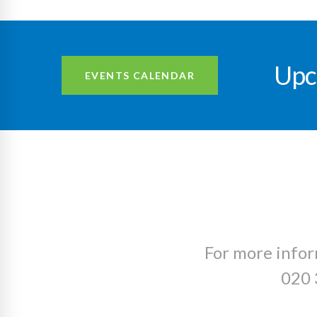
Upc
EVENTS CALENDAR
For more infor
020 