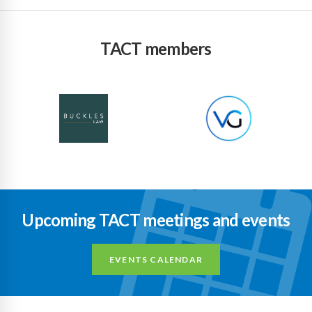
TACT members
Upcoming TACT meetings and events
EVENTS CALENDAR