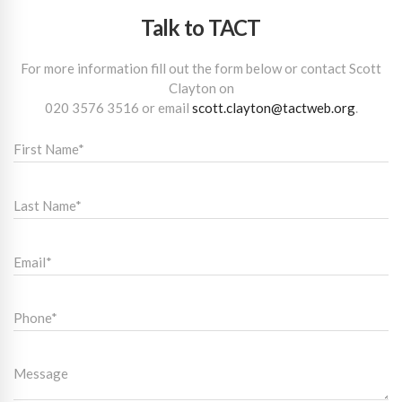
Talk to TACT
For more information fill out the form below or contact Scott
Clayton on
020 3576 3516
or email
scott.clayton@tactweb.org
.