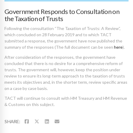
Government Responds to Consultation on
the Taxation of Trusts
Following the consultation “The Taxation of Trusts: A Review”,
which concluded on 28 February 2019 and to which TACT
submitted a response, the government have now published the
summary of the responses (The full document can be seen
here
).
After consideration of the responses, the government have
concluded that there is no desire for a comprehensive reform of
trusts. The government will, however, keep the position under
review to ensure its long-term approach to the taxation of trusts
meets its objectives and, in the shorter term, review specific areas
on a case by case basis.
TACT will continue to consult with HM Treasury and HM Revenue
& Customs on this subject.
SHARE: