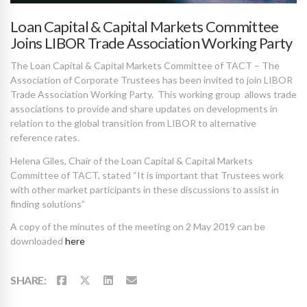
Loan Capital & Capital Markets Committee
Joins LIBOR Trade Association Working Party
The Loan Capital & Capital Markets Committee of TACT – The
Association of Corporate Trustees has been invited to join LIBOR
Trade Association Working Party. This working group allows trade
associations to provide and share updates on developments in
relation to the global transition from LIBOR to alternative
reference rates.
Helena Giles, Chair of the Loan Capital & Capital Markets
Committee of TACT, stated “It is important that Trustees work
with other market participants in these discussions to assist in
finding solutions”
A copy of the minutes of the meeting on 2 May 2019 can be
downloaded
here
SHARE: