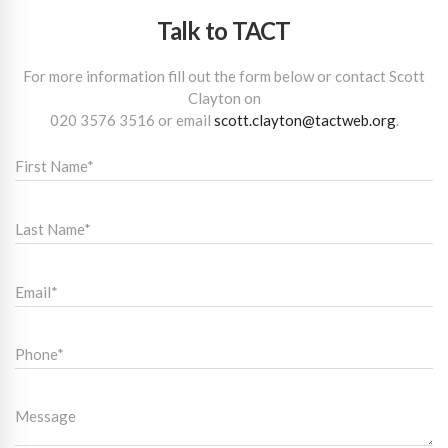
Talk to TACT
For more information fill out the form below or contact Scott
Clayton on
020 3576 3516
or email
scott.clayton@tactweb.org
.