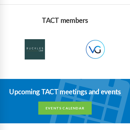
TACT members
Upcoming TACT meetings and events
EVENTS CALENDAR