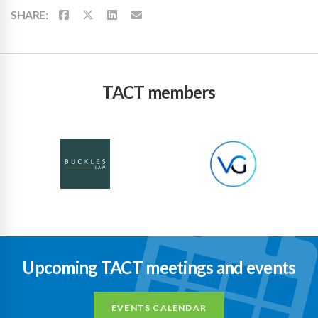
SHARE:
TACT members
Upcoming TACT meetings and events
EVENTS CALENDAR