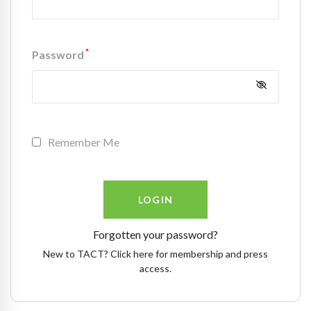
*
Password
Remember Me
Forgotten your password?
New to TACT? Click here for membership and press
access.