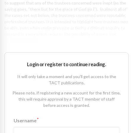
to suggest that any of the trustees concerned were inept (as the
saying goes, “there but for the grace of God go I”). In almost all of
the cases set out below, the trustees concerned were reputable,
professional trustees. It is intended to highlight how trustees may
be able, even when under pressure or facing a difficult enquiry, to
respond in a way which reduces the possibility of a mere risk
becoming a reality.
Login or register to continue reading.
It will only take a moment and you’ll get access to the
TACT publications.
Please note, if registering a new account for the first time,
this will require approval by a TACT member of staff
before access is granted.
*
Username