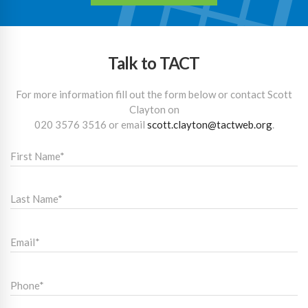
Talk to TACT
For more information fill out the form below or contact Scott
Clayton on
020 3576 3516
or email
scott.clayton@tactweb.org
.