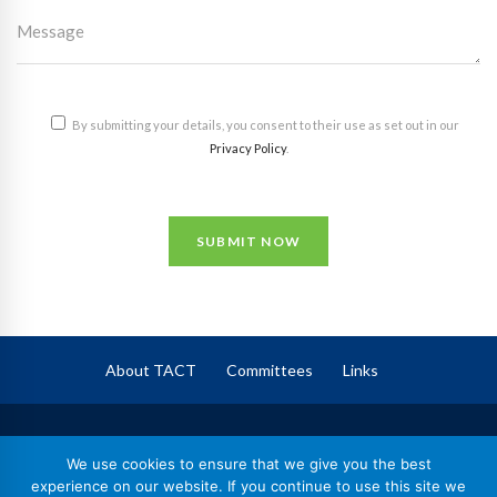
By submitting your details, you consent to their use as set out in our
Privacy Policy
.
SUBMIT NOW
About TACT
Committees
Links
TACT
– The Association of Corporate Trustees
We use cookies to ensure that we give you the best
Registered in England No. 09744409,
experience on our website. If you continue to use this site we