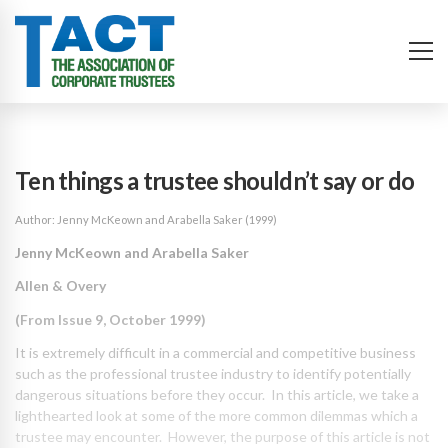
Ten things a trustee shouldn’t say or do
Author: Jenny McKeown and Arabella Saker (1999)
Jenny McKeown and Arabella Saker
Allen & Overy
(From Issue 9, October 1999)
It is extremely difficult in a commercial and competitive business
such as the professional trustee industry to identify potentially
dangerous situations before they occur. In this article, we take a
lighthearted look at some of the more common dilemmas which a
trustee may encounter. However, the purpose of this article is not