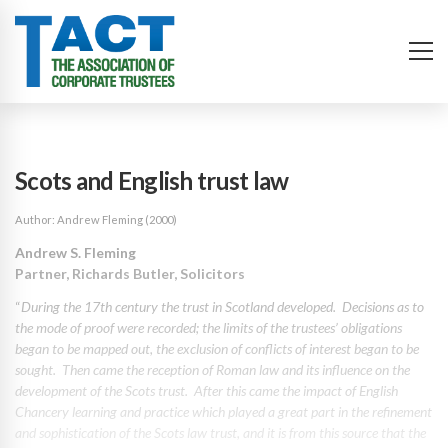
Scots and English trust law
Author: Andrew Fleming (2000)
Andrew S. Fleming
Partner, Richards Butler, Solicitors
“
During the 17th century the trust in Scotland developed. Decisions as to
the mode of proof were recorded; the limits of the trustees’ obligations
began to be mapped out, the exclusion of conflicts of interest began to be
sought. Then came the reception of Roman law and its influence on the
development of the Scots trust. After this came the impact of English
Chancery learning and practice which played a great part in the refinement
and sophistication of the Scots law trust, and it is from this source that the