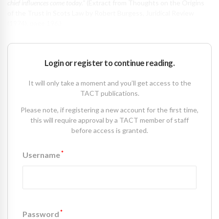
chief influences come today.”
(Extract from Thoughts on the Origins
of the Trust in Scots Law by Robert Burgess, Juridical Review
(1974), page 196.)
Login or register to continue reading.
It will only take a moment and you’ll get access to the
TACT publications.
Please note, if registering a new account for the first time,
this will require approval by a TACT member of staff
before access is granted.
*
Username
*
Password