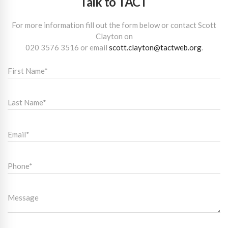
Talk to TACT
For more information fill out the form below or contact Scott
Clayton on
020 3576 3516
or email
scott.clayton@tactweb.org
.