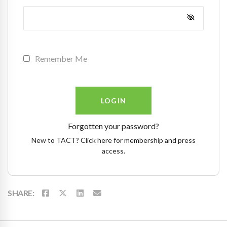
Remember Me
Forgotten your password?
New to TACT? Click here for membership and press
access.
SHARE: