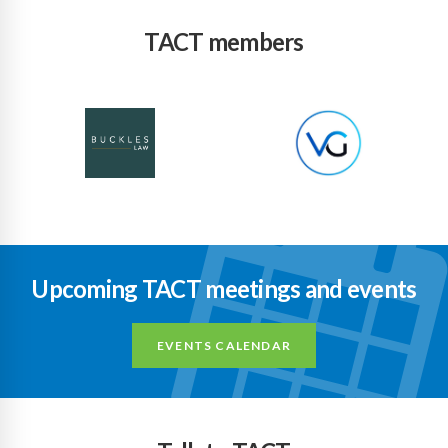
TACT members
Upcoming TACT meetings and events
EVENTS CALENDAR