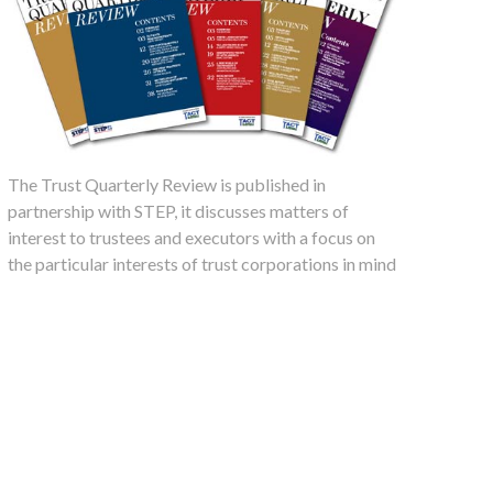
The Trust Quarterly Review is published in
partnership with STEP, it discusses matters of
interest to trustees and executors with a focus on
the particular interests of trust corporations in mind