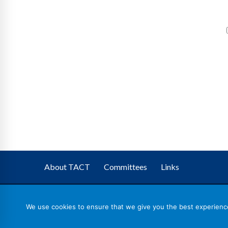
About TACT
Committees
Links
We use cookies to ensure that we give you the best experience 
TACT
– The Association of Corporate Trustees