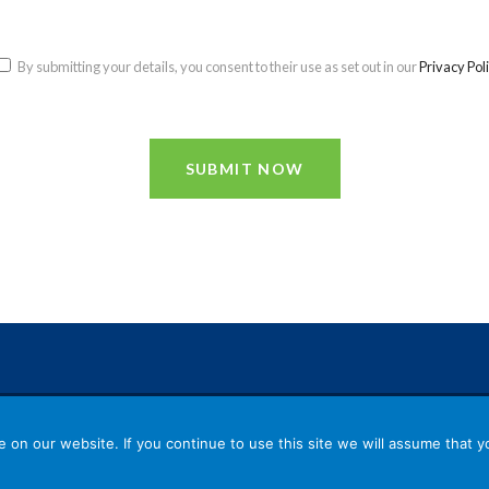
By submitting your details, you consent to their use as set out in our
Privacy Pol
SUBMIT NOW
Reg
on our website. If you continue to use this site we will assume that yo
nd
© 2026 TACT | Registered Office: 2
Floor, 70 Grac