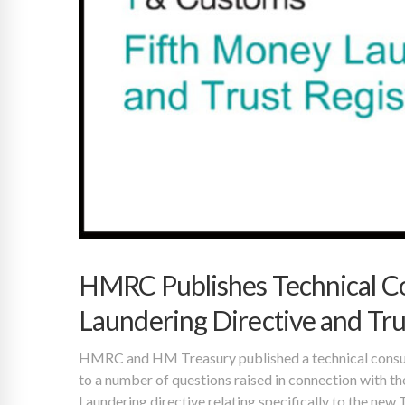
HMRC Publishes Technical Co
Laundering Directive and Tru
HMRC and HM Treasury published a technical consul
to a number of questions raised in connection with th
Laundering directive relating specifically to the new 