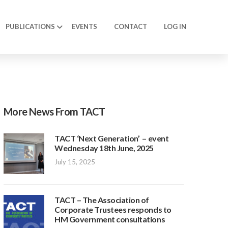
PUBLICATIONS
EVENTS
CONTACT
LOG IN
More News From TACT
TACT ‘Next Generation’ – event
Wednesday 18th June, 2025
July 15, 2025
TACT – The Association of
Corporate Trustees responds to
HM Government consultations