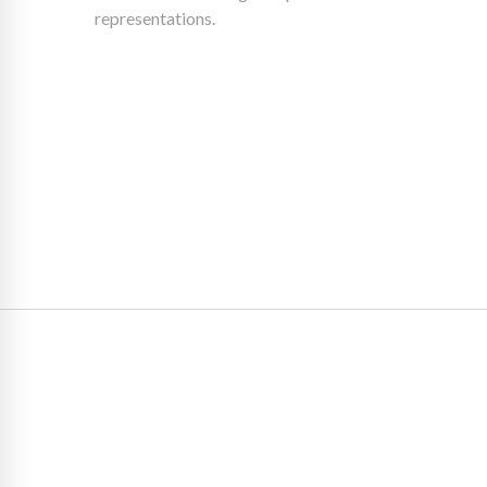
representations.