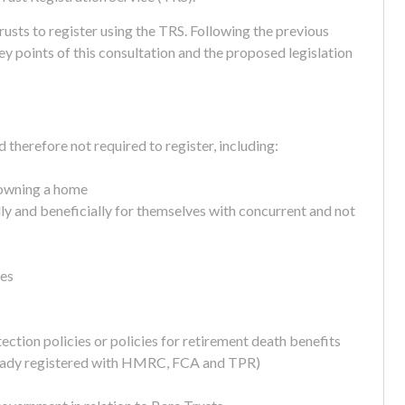
rusts to register using the TRS. Following the previous
 points of this consultation and the proposed legislation
 therefore not required to register, including:
y owning a home
y and beneficially for themselves with concurrent and not
mes
tection policies or policies for retirement death benefits
ready registered with HMRC, FCA and TPR)