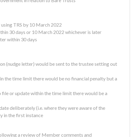
government in relation to Bare Trusts
er using TRS by 10 March 2022
thin 30 days or 10 March 2022 whichever is later
ter within 30 days
tion (nudge letter) would be sent to the trustee setting out
hin the time limit there would be no financial penalty but a
file or update within the time limit there would be a
pdate deliberately (i.e. where they were aware of the
 in the first instance
n following a review of Member comments and