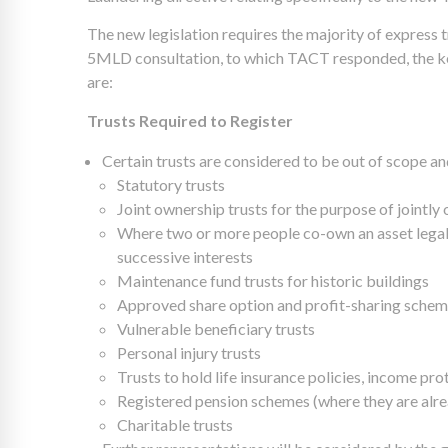
The new legislation requires the majority of express t
5MLD consultation, to which TACT responded, the key
are:
Trusts Required to Register
Certain trusts are considered to be out of scope and
Statutory trusts
Joint ownership trusts for the purpose of jointl
Where two or more people co-own an asset legall
successive interests
Maintenance fund trusts for historic buildings
Approved share option and profit-sharing sche
Vulnerable beneficiary trusts
Personal injury trusts
Trusts to hold life insurance policies, income pro
Registered pension schemes (where they are al
Charitable trusts