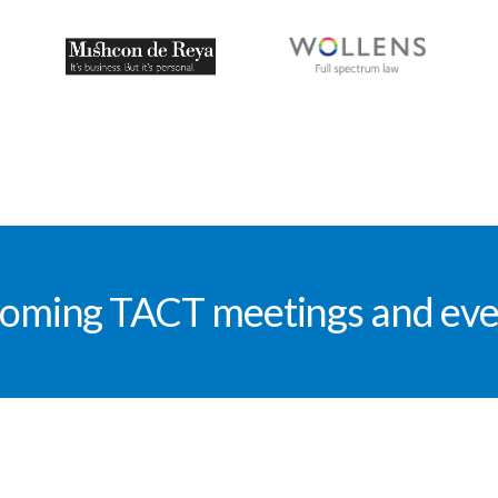
oming TACT meetings and eve