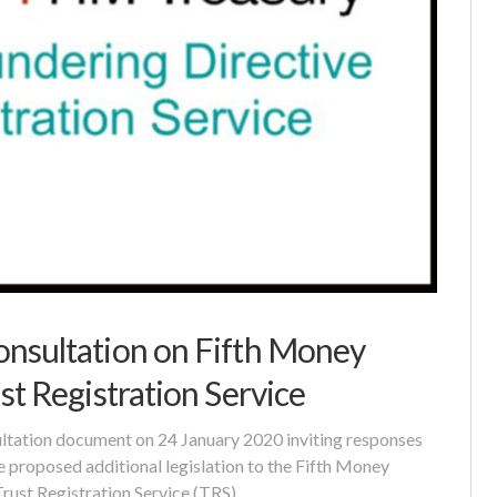
nsultation on Fifth Money
st Registration Service
tation document on 24 January 2020 inviting responses
e proposed additional legislation to the Fifth Money
Trust Registration Service (TRS).