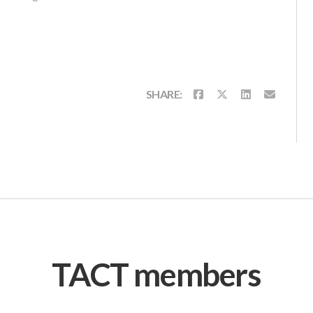
SHARE:
TACT members