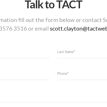
Talk to TACT
mation fill out the form below or contact S
3576 3516
or email
scott.clayton@tactwe