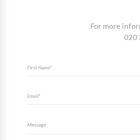
For more infor
020 