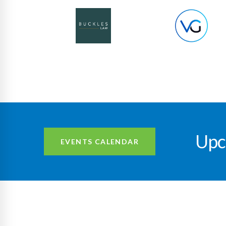
Upc
EVENTS CALENDAR