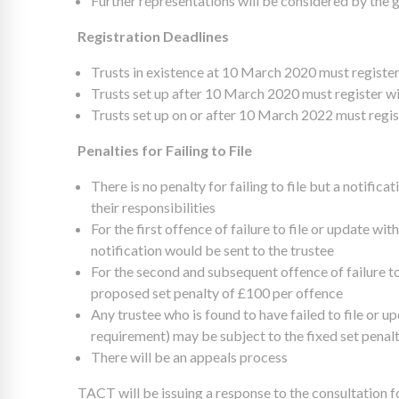
Further representations will be considered by the 
Registration Deadlines
Trusts in existence at 10 March 2020 must regist
Trusts set up after 10 March 2020 must register wi
Trusts set up on or after 10 March 2022 must regis
Penalties for Failing to File
There is no penalty for failing to file but a notifica
their responsibilities
For the first offence of failure to file or update wit
notification would be sent to the trustee
For the second and subsequent offence of failure to 
proposed set penalty of £100 per offence
Any trustee who is found to have failed to file or u
requirement) may be subject to the fixed set penalty
There will be an appeals process
TACT will be issuing a response to the consultatio