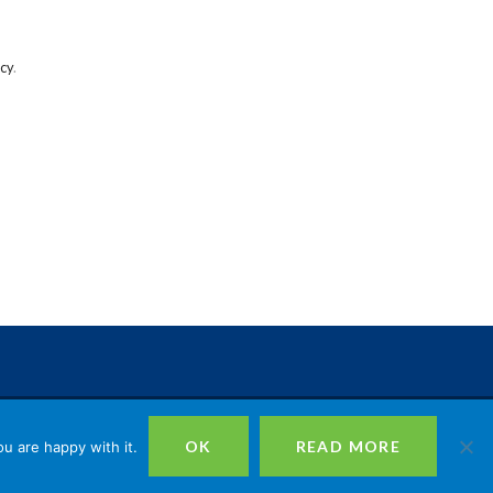
icy
.
istered in England No. 09744409, Registered Charity No. 1164602
OK
READ MORE
u are happy with it.
echurch Street, London, EC3V 0HR |
Privacy
|
Cookies
|
Site Design