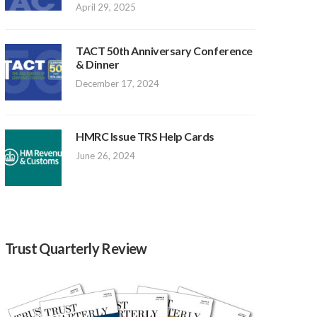
April 29, 2025
TACT 50th Anniversary Conference
& Dinner
December 17, 2024
HMRC Issue TRS Help Cards
June 26, 2024
Trust Quarterly Review