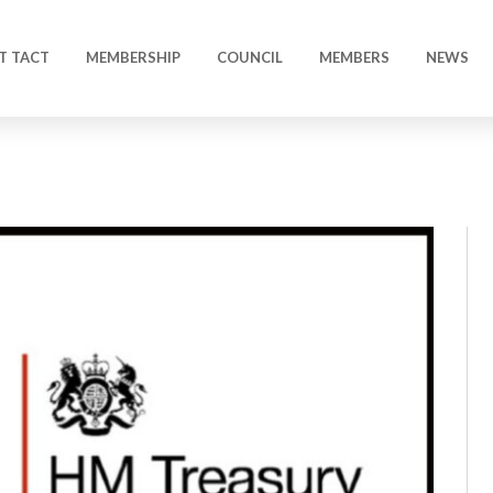
T TACT
MEMBERSHIP
COUNCIL
MEMBERS
NEWS