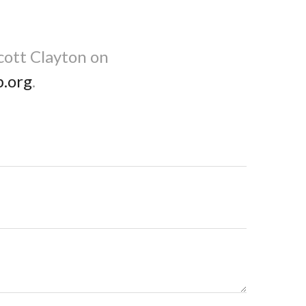
cott Clayton on
b.org
.