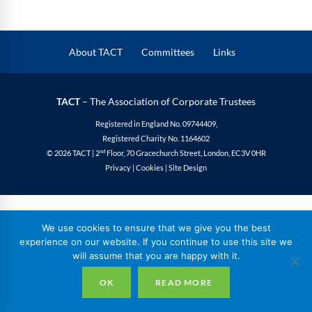
About TACT
Committees
Links
TACT
– The Association of Corporate Trustees
Registered in England No. 09744409,
Registered Charity No. 1164602
nd
© 2026 TACT | 2
Floor, 70 Gracechurch Street, London, EC3V 0HR
Privacy
|
Cookies
|
Site Design
We use cookies to ensure that we give you the best
experience on our website. If you continue to use this site we
will assume that you are happy with it.
OK
READ MORE