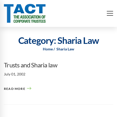
Category: Sharia Law
Home
Sharia Law
Trusts and Sharia law
July 01, 2002
READ MORE