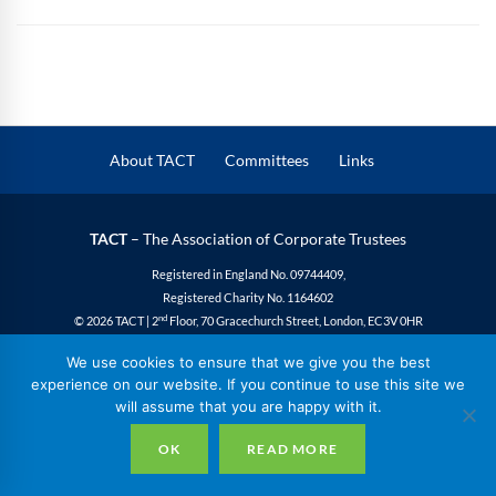
About TACT
Committees
Links
TACT
– The Association of Corporate Trustees
Registered in England No. 09744409,
Registered Charity No. 1164602
nd
© 2026 TACT | 2
Floor, 70 Gracechurch Street, London, EC3V 0HR
Privacy
|
Cookies
|
Site Design
We use cookies to ensure that we give you the best
experience on our website. If you continue to use this site we
will assume that you are happy with it.
OK
READ MORE