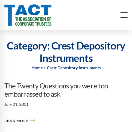
Category: Crest Depository
Instruments
Home
Crest Depository Instruments
The Twenty Questions you were too
embarrassed to ask
July 01, 2001
READ MORE