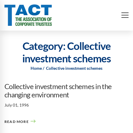
Category: Collective
investment schemes
Home
Collective investment schemes
Collective investment schemes in the
changing environment
July 01, 1996
READ MORE