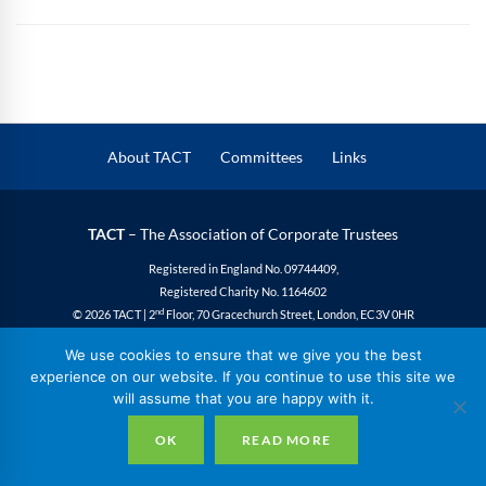
About TACT
Committees
Links
TACT
– The Association of Corporate Trustees
Registered in England No. 09744409,
Registered Charity No. 1164602
nd
© 2026 TACT | 2
Floor, 70 Gracechurch Street, London, EC3V 0HR
Privacy
|
Cookies
|
Site Design
We use cookies to ensure that we give you the best
experience on our website. If you continue to use this site we
will assume that you are happy with it.
OK
READ MORE